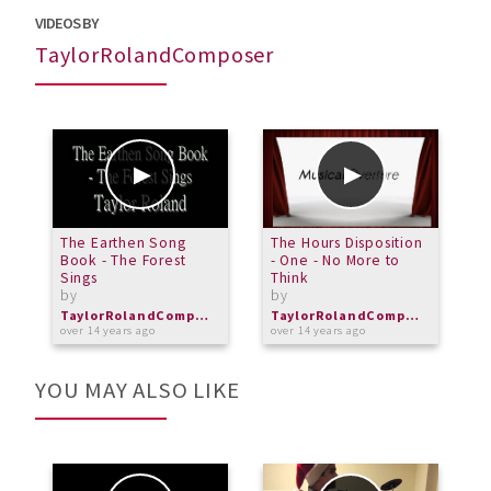
VIDEOS BY
TaylorRolandComposer
The Earthen Song
The Hours Disposition
T
Book - The Forest
- One - No More to
E
Sings
Think
b
by
by
o
TaylorRolandComposer
TaylorRolandComposer
over 14 years ago
over 14 years ago
YOU MAY ALSO LIKE