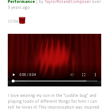
Performance
| by
TaylorRolandComposer
over
5 years ago
15766
I love wearing my son in the "cuddle bug" and
playing loads of different things for him! I can
tell he loves it! This improvisation was inspired