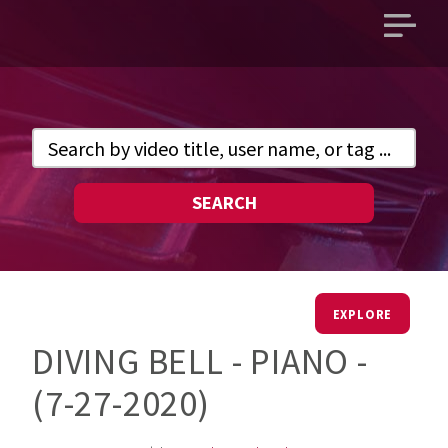
Open
main
menu
SEARCH
EXPLORE
DIVING BELL - PIANO -
(7-27-2020)