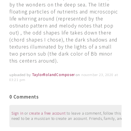
by the wonders on the deep sea. The little
floating particles of nutrients and microscopic
life whirring around (represented by the
ostinato pattern and melody notes that pop
out) , the odd shapes life takes down there
(chord shapes I chose), the dark shadows and
textures illuminated by the lights of a small
two person sub (the dark color of Bb minor
this centers around).
uploaded by
TaylorRolandComposer
on
november 23, 2020 at
03:21 pm
0 Comments
Sign in
or
create a free account
to leave a comment, follow this user, 
need to be a musician to create an account. Friends, family, and su