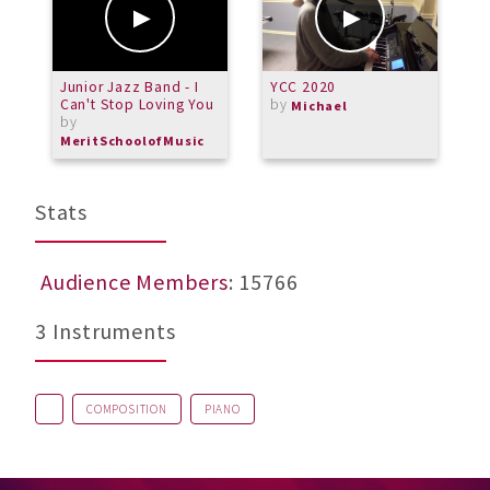
Junior Jazz Band - I
YCC 2020
R
Can't Stop Loving You
by
G
Michael
by
O
MeritSchoolofMusic
Stats
Audience Members
: 15766
3 Instruments
COMPOSITION
PIANO