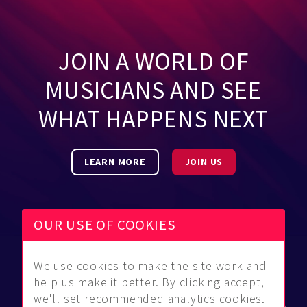
JOIN A WORLD OF
MUSICIANS AND SEE
WHAT HAPPENS NEXT
LEARN MORE
JOIN US
OUR USE OF COOKIES
We use cookies to make the site work and
Be Found
Community
About Us
help us make it better. By clicking accept,
Find
Guidelines
Contact Us
we'll set recommended analytics cookies.
Musicians
FAQ
Privacy Policy