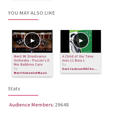
YOU MAY ALSO LIKE
Merit IM Stradivarius
A Child of Our Time
M
Orchestra - Puccini's O
mov.11 Bass 1
S
Mio Babbino Caro
by
b
by
EastJacksonHSChorus
M
MeritSchoolofMusic
Stats
Audience Members
: 29648