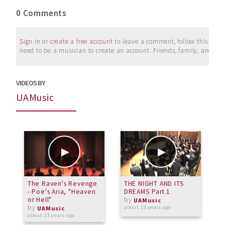
0 Comments
Sign in
or
create a free account
to leave a comment, follow this user, 
need to be a musician to create an account. Friends, family, and su
VIDEOS BY
UAMusic
The Raven's Revenge
THE NIGHT AND ITS
A
- Poe's Aria, "Heaven
DREAMS Part 1
N
or Hell"
by
UAMusic
by
about 13 years ago
a
UAMusic
about 13 years ago