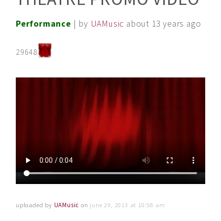
Performance
| by
UAMusic
about 13 years ago
29648
uploaded by
UAMusic
on
june 29, 2013 at 10:58 am