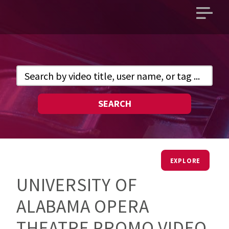
Open
main
menu
SEARCH
EXPLORE
UNIVERSITY OF
ALABAMA OPERA
THEATRE PROMO VIDEO