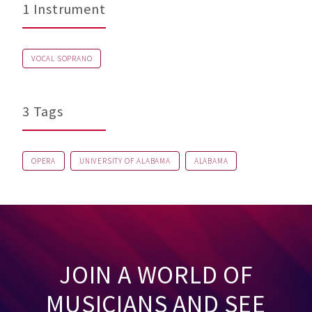
1 Instrument
VOCAL SOPRANO
3 Tags
OPERA
UNIVERSITY OF ALABAMA
ALABAMA
JOIN A WORLD OF
MUSICIANS AND SEE