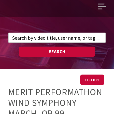
Open
main
menu
SEARCH
EXPLORE
MERIT PERFORMATHON
WIND SYMPHONY
MARCH, OP 99