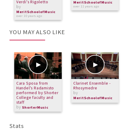
Verdi's Rigoletto
b
MeritSchoolofMusic
by
over 11 years ago
M
o
MeritSchoolofMusic
over 10 years ago
YOU MAY ALSO LIKE
Cara Sposa from
Clarinet Ensemble -
L
Handel's Radamisto
Rhosymedre
M
performed by Shorter
by
b
College faculty and
MeritSchoolofMusic
L
staff
by
ShorterMusic
Stats