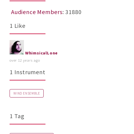
Audience Members
: 31880
1 Like
WhimsicalLone
over 12 years ago
1 Instrument
WIND ENSEMBLE
1 Tag