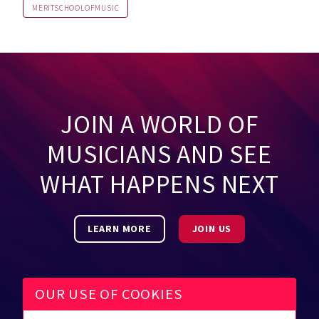
MERITSCHOOLOFMUSIC
JOIN A WORLD OF
MUSICIANS AND SEE
WHAT HAPPENS NEXT
LEARN MORE
JOIN US
OUR USE OF COOKIES