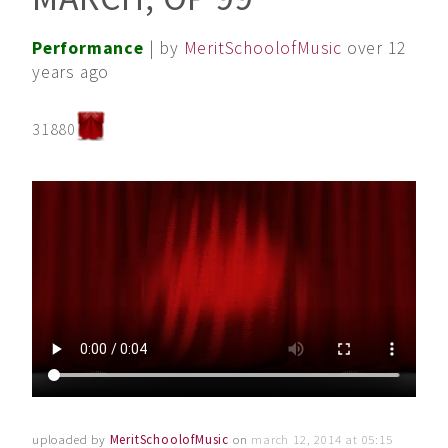
Performance
| by
MeritSchoolofMusic
over 12
years ago
31880
uploaded by
MeritSchoolofMusic
on
march 12, 2014 at 05:15