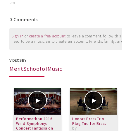
pm
0 Comments
Sign in
or
create a free account
to leave a comment, follow this user, 
need to be a musician to create an account. Friends, family, and su
VIDEOS BY
MeritSchoolofMusic
Performathon 2016 -
Honors Brass Trio -
T
Wind Symphony:
Plog Trio for Brass
O
Concert Fantasia on
by
H