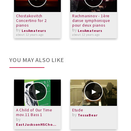
Chostakovitch
Rachmaninov - 1ère
G
Concertino for 2
danse symphonique
S
pianos
pour deux pianos
S
by
by
LesAmateurs
LesAmateurs
about 12 years ago
about 12 years ago
a
YOU MAY ALSO LIKE
A Child of Our Time
Etude
G
mov.11 Bass 1
by
TessaBear
by
EastJacksonHSChorus