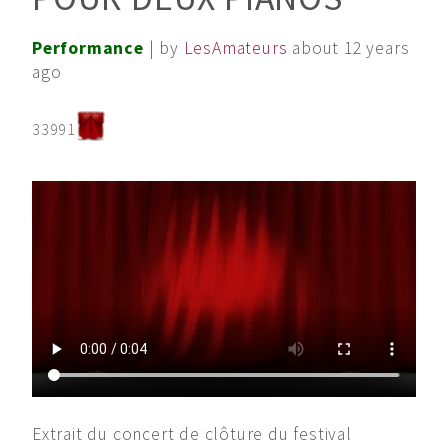
Performance
| by
LesAmateurs
about 12 years
ago
33991
Extrait du concert de clôture du festival