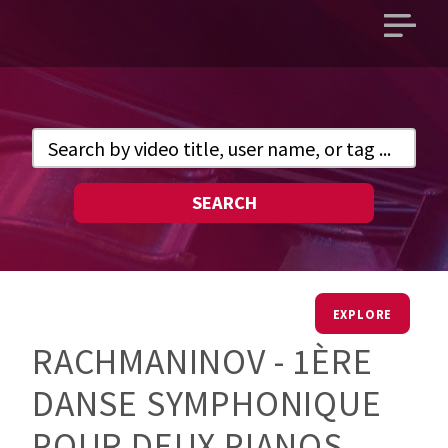
Open
main
menu
SEARCH
EXPLORE
RACHMANINOV - 1ÈRE
DANSE SYMPHONIQUE
POUR DEUX PIANOS