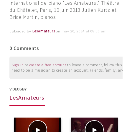
international de piano "Les Amateurs!" Théâtre
du Châtelet, Paris, 10 juin 2013 Julien Kurtz et
Brice Martin, pianos
uploaded by
LesAmateurs
on
may 20, 2014 at 08:06 am
0 Comments
Sign in
or
create a free account
to leave a comment, follow this user, 
need to be a musician to create an account. Friends, family, and su
VIDEOS BY
LesAmateurs