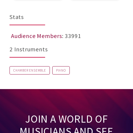
Stats
Audience Members
: 33991
2 Instruments
CHAMBER ENSEMBLE
PIANO
JOIN A WORLD OF
MUSICIANS AND SEE