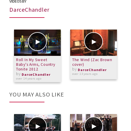
VIDEOS BY
DarceChandler
Roll In My Sweet
The Wind (Zac Brown
F
Baby's Arms, Country
cover)
Tonite 2012
by
o
DarceChandler
by
over 13 years ago
DarceChandler
over 14 years ago
YOU MAY ALSO LIKE