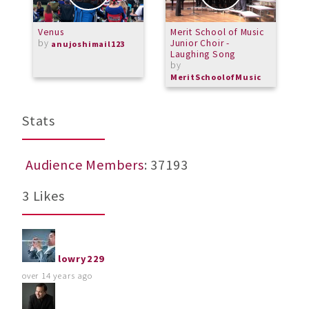
Venus
Merit School of Music
R
by
Junior Choir -
A
anujoshimail123
Laughing Song
b
by
L
MeritSchoolofMusic
Stats
Audience Members
: 37193
3 Likes
lowry229
over 14 years ago