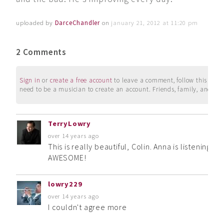
uploaded by
DarceChandler
on
january 21, 2012 at 11:20 pm
2 Comments
Sign in
or
create a free account
to leave a comment, follow this user, 
need to be a musician to create an account. Friends, family, and su
TerryLowry
over 14 years ago
This is really beautiful, Colin. Anna is listening w
AWESOME!
lowry229
over 14 years ago
I couldn't agree more