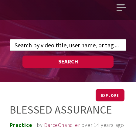
Open
main
menu
SEARCH
EXPLORE
BLESSED ASSURANCE
Practice
| by
DarceChandler
over 14 years ago