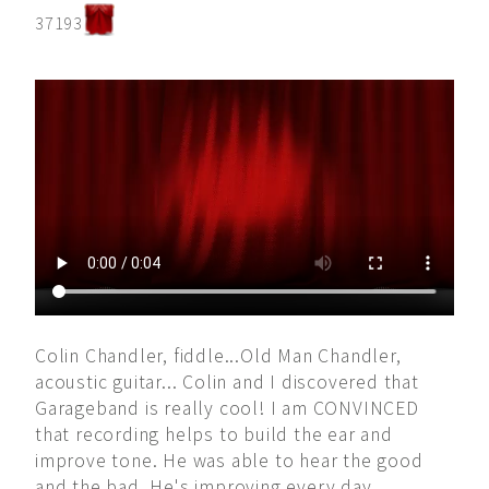
37193
Colin Chandler, fiddle...Old Man Chandler,
acoustic guitar... Colin and I discovered that
Garageband is really cool! I am CONVINCED
that recording helps to build the ear and
improve tone. He was able to hear the good
and the bad. He's improving every day.