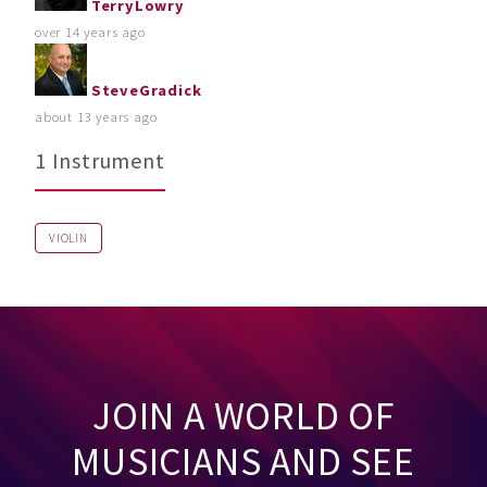
TerryLowry
over 14 years ago
SteveGradick
about 13 years ago
1 Instrument
VIOLIN
JOIN A WORLD OF
MUSICIANS AND SEE