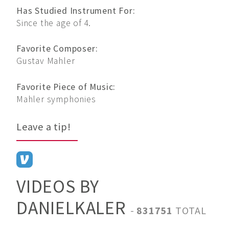
Has Studied Instrument For:
Since the age of 4.
Favorite Composer:
Gustav Mahler
Favorite Piece of Music:
Mahler symphonies
Leave a tip!
VIDEOS BY
DANIELKALER
-
831751
TOTAL