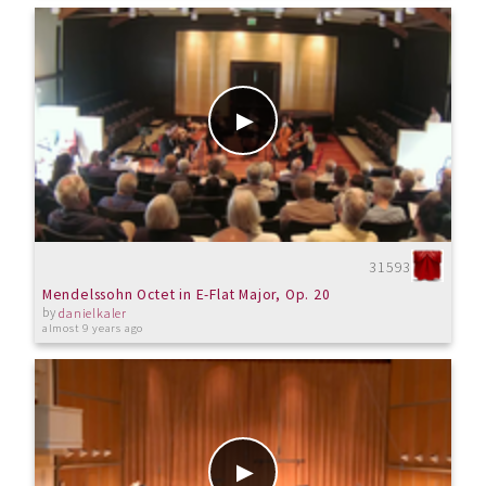
31593
Mendelssohn Octet in E-Flat Major, Op. 20
by
danielkaler
almost 9 years ago