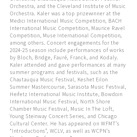
Orchestra, and the Cleveland Institute of Music
Orchestra. Kaler was a top prizewinner at the
Medici International Music Competition, BACH
International Music Competition, Maurice Ravel
Competition, Muse International Competition,
among others. Concert engagements for the
2024-25 season include performances of works
by Bloch, Bridge, Fauré, Franck, and Kodaly.
Kaler attended and gave performances at many
summer programs and festivals, such as the
Chautauqua Music Festival, Keshet Eilon
Summer Mastercourse, Sarasota Music Festival,
Heifetz International Music Institute, Bowdoin
International Music Festival, North Shore
Chamber Music Festival, Music In The Loft,
Young Steinway Concert Series, and Chicago
Cultural Center. He has appeared on WFMT’s
“Introductions”, WCLV, as well as WCPN’s