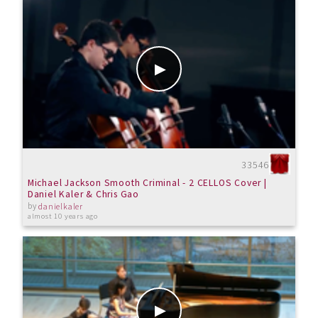
33546
Michael Jackson Smooth Criminal - 2 CELLOS Cover |
Daniel Kaler & Chris Gao
by
danielkaler
almost 10 years ago