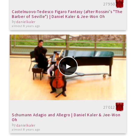
27950
Castelnuovo-Tedesco Figaro Fantasy (after Rossini's "The
Barber of Seville") | Daniel Kaler & Jee-Won Oh
by
danielkaler
almost 8 years ago
27012
Schumann Adagio and Allegro | Daniel Kaler & Jee-Won
Oh
by
danielkaler
almost 8 years ago