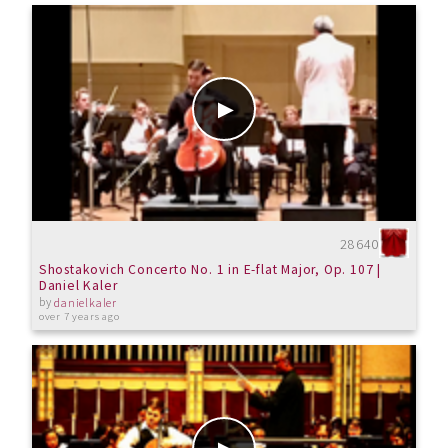
28640
Shostakovich Concerto No. 1 in E-flat Major, Op. 107 |
Daniel Kaler
by
danielkaler
over 7 years ago