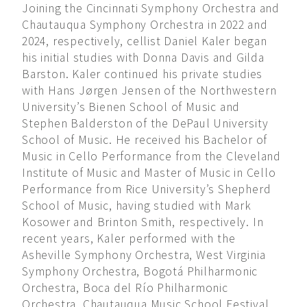
Joining the Cincinnati Symphony Orchestra and
Chautauqua Symphony Orchestra in 2022 and
2024, respectively, cellist Daniel Kaler began
his initial studies with Donna Davis and Gilda
Barston. Kaler continued his private studies
with Hans Jørgen Jensen of the Northwestern
University’s Bienen School of Music and
Stephen Balderston of the DePaul University
School of Music. He received his Bachelor of
Music in Cello Performance from the Cleveland
Institute of Music and Master of Music in Cello
Performance from Rice University’s Shepherd
School of Music, having studied with Mark
Kosower and Brinton Smith, respectively. In
recent years, Kaler performed with the
Asheville Symphony Orchestra, West Virginia
Symphony Orchestra, Bogotá Philharmonic
Orchestra, Boca del Río Philharmonic
Orchestra, Chautauqua Music School Festival