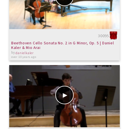
30095
Beethoven Cello Sonata No. 2 in G Minor, Op. 5 | Daniel
Kaler & Mio Arai
by
danielkaler
over 10 years ago