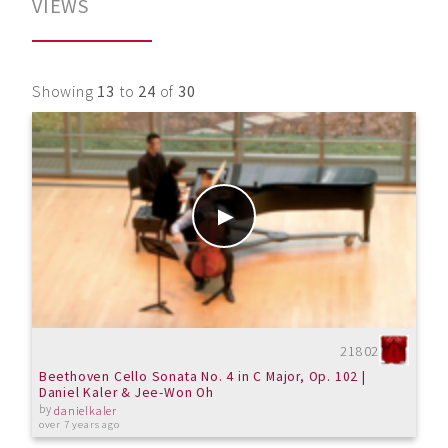
VIEWS
Showing
13
to
24
of
30
21802
Beethoven Cello Sonata No. 4 in C Major, Op. 102 |
Daniel Kaler & Jee-Won Oh
by
danielkaler
over 7 years ago