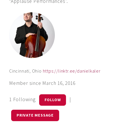
“Applause Performances”.
Cincinnati, Ohio
https://linktr.ee/danielkaler
Member since March 16, 2016
1 Following
|
FOLLOW
PRIVATE MESSAGE