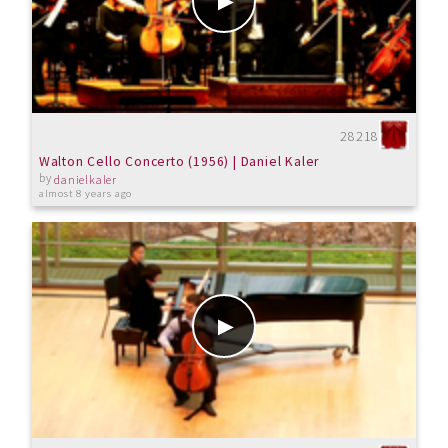
28218
Walton Cello Concerto (1956) | Daniel Kaler
by
danielkaler
almost 8 years ago