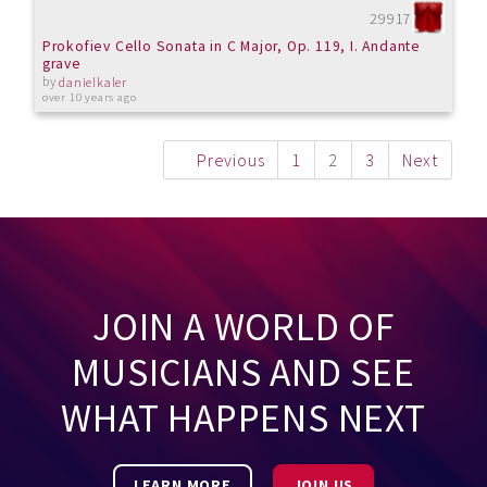
29917
Prokofiev Cello Sonata in C Major, Op. 119, I. Andante
grave
by
danielkaler
over 10 years ago
Previous
1
2
3
Next
JOIN A WORLD OF
MUSICIANS AND SEE
WHAT HAPPENS NEXT
LEARN MORE
JOIN US