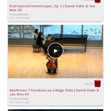
Rostropovich Humoresque, Op. 5 | Daniel Kaler & Jee-
Won Oh
by
danielkaler
over 9 years ago
33573
Beethoven 7 Variations on a Magic Flute | Daniel Kaler &
Jee-Won Oh
by
danielkaler
over 9 years ago