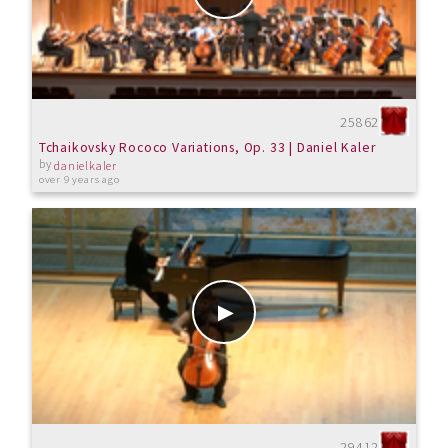
25862
Tchaikovsky Rococo Variations, Op. 33 | Daniel Kaler
by
danielkaler
over 9 years ago
29412