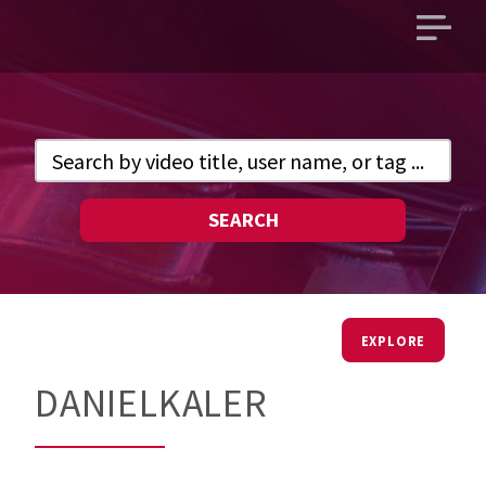
Open
main
menu
SEARCH
EXPLORE
DANIELKALER