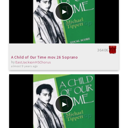
36406
A Child of Our Time mov.26 Soprano
by
EastJacksonHSChorus
almost 9 years ago