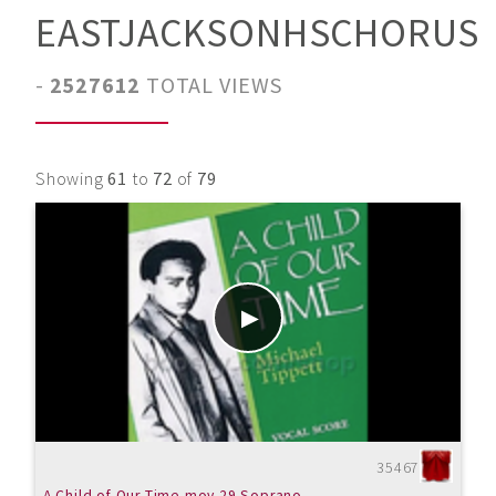
EASTJACKSONHSCHORUS
-
2527612
TOTAL VIEWS
Showing
61
to
72
of
79
35467
A Child of Our Time mov.29 Soprano