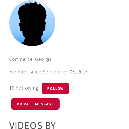
Commerce, Georgia
Member since September 03, 2017
19 Following
|
FOLLOW
PRIVATE MESSAGE
VIDEOS BY