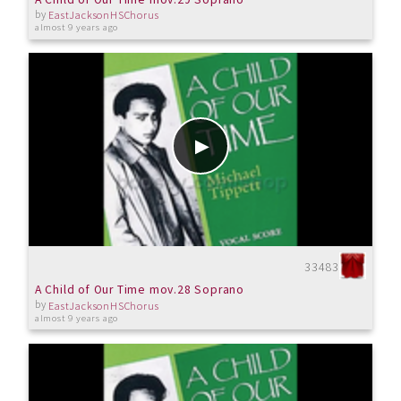
by
EastJacksonHSChorus
almost 9 years ago
33483
A Child of Our Time mov.28 Soprano
by
EastJacksonHSChorus
almost 9 years ago