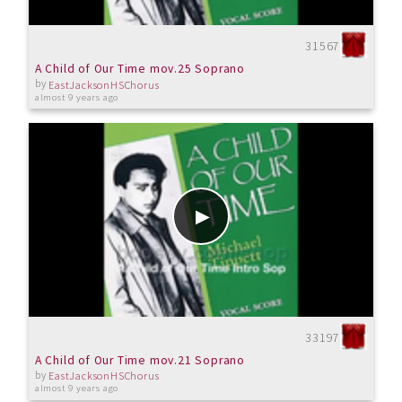
31567
A Child of Our Time mov.25 Soprano
by
EastJacksonHSChorus
almost 9 years ago
33197
A Child of Our Time mov.21 Soprano
by
EastJacksonHSChorus
almost 9 years ago