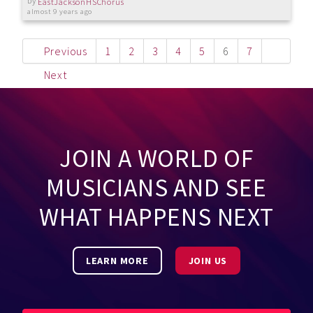
by
EastJacksonHSChorus
almost 9 years ago
Previous
1
2
3
4
5
6
7
Next
JOIN A WORLD OF
MUSICIANS AND SEE
WHAT HAPPENS NEXT
LEARN MORE
JOIN US