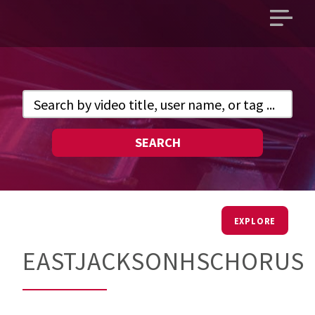
Open
main
menu
SEARCH
EXPLORE
EASTJACKSONHSCHORUS