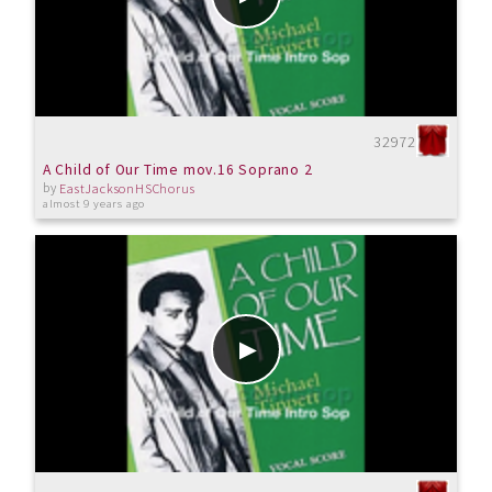
32972
A Child of Our Time mov.16 Soprano 2
by
EastJacksonHSChorus
almost 9 years ago