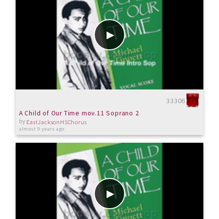
33306
A Child of Our Time mov.11 Soprano 2
by
EastJacksonHSChorus
almost 9 years ago