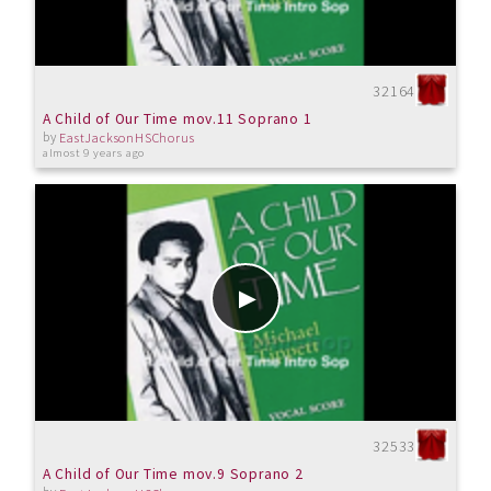
32164
A Child of Our Time mov.11 Soprano 1
by
EastJacksonHSChorus
almost 9 years ago
32533
A Child of Our Time mov.9 Soprano 2