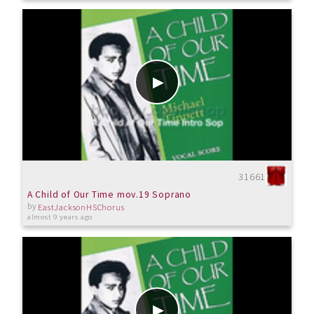
31661
A Child of Our Time mov.19 Soprano
by
EastJacksonHSChorus
almost 9 years ago