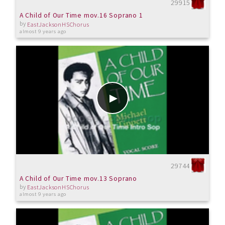
29915
A Child of Our Time mov.16 Soprano 1
by
EastJacksonHSChorus
almost 9 years ago
29744
A Child of Our Time mov.13 Soprano
by
EastJacksonHSChorus
almost 9 years ago