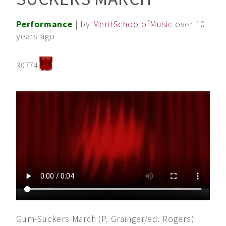
Performance
| by
MeritSchoolofMusic
over 10
years ago
30774
Gum-Suckers March (P. Grainger/ed. Rogers)