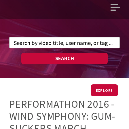
Open
main
menu
SEARCH
EXPLORE
PERFORMATHON 2016 -
WIND SYMPHONY: GUM-
SUCKERS MARCH