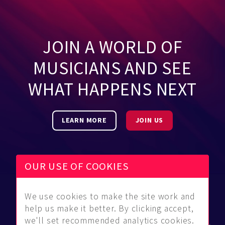
JOIN A WORLD OF
MUSICIANS AND SEE
WHAT HAPPENS NEXT
LEARN MORE
JOIN US
OUR USE OF COOKIES
We use cookies to make the site work and
Be Found
Community
About Us
help us make it better. By clicking accept,
Find
Guidelines
Contact Us
we'll set recommended analytics cookies.
Musicians
FAQ
Privacy Policy