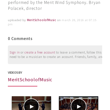
performed by the Merit Wind Symphony. Bryan
Polacek, director
uploaded by
MeritSchoolofMusic
on
march 28, 2016 at 07:15
pm
0 Comments
Sign in
or
create a free account
to leave a comment, follow this user, 
need to be a musician to create an account. Friends, family, and su
VIDEOS BY
MeritSchoolofMusic