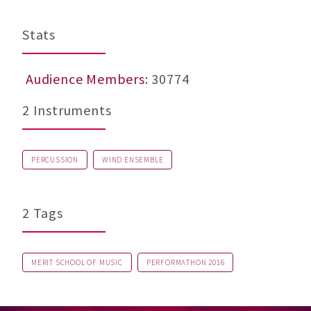
Stats
Audience Members
: 30774
2 Instruments
PERCUSSION
WIND ENSEMBLE
2 Tags
MERIT SCHOOL OF MUSIC
PERFORMATHON 2016