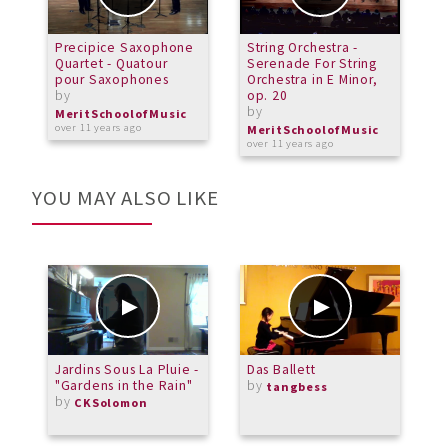
Precipice Saxophone
String Orchestra -
R
Quartet - Quatour
Serenade For String
#
pour Saxophones
Orchestra in E Minor,
o
by
op. 20
b
by
MeritSchoolofMusic
M
over 11 years ago
o
MeritSchoolofMusic
over 11 years ago
YOU MAY ALSO LIKE
Jardins Sous La Pluie -
Das Ballett
C
"Gardens in the Rain"
by
T
tangbess
by
F
CKSolomon
b