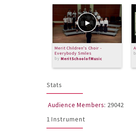
Merit Children's Choir -
A
Everybody Smiles
by
MeritSchoolofMusic
Stats
Audience Members
: 29042
1 Instrument