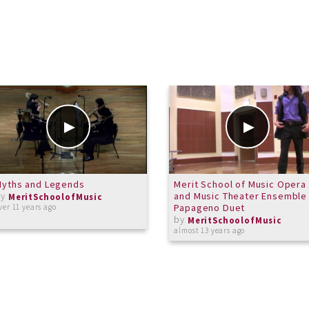
Myths and Legends
Merit School of Music Opera
by
and Music Theater Ensemble 
MeritSchoolofMusic
Papageno Duet
ver 11 years ago
by
MeritSchoolofMusic
almost 13 years ago