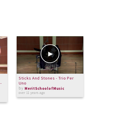
Sticks And Stones - Trio Per
Merit Vocal Jazz 
-
Uno
White Christmas
by
by
MeritSchoolofMusic
MeritSchoolof
over 11 years ago
over 12 years ago