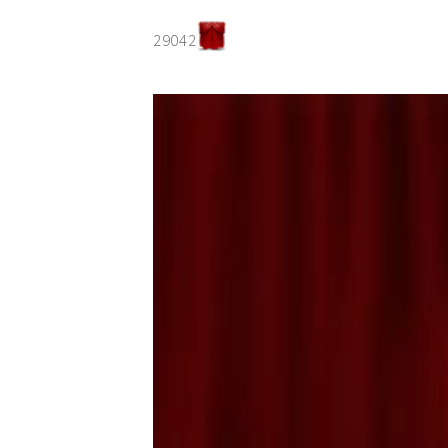
29042