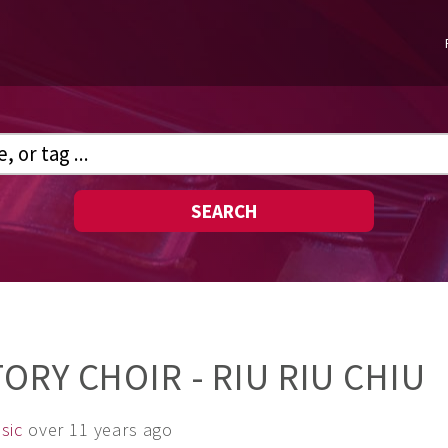
SEARCH
ORY CHOIR - RIU RIU CHIU
sic
over 11 years ago