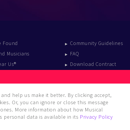
e Found
Community Guidelines
nd Musicians
FAQ
ear Us®
Download Contract
vent Calendar
log
and help us make it better. By clicking accept,
ies. Or, you can ignore or close this message
ones. More information about how Musical
 personal data is available in its
Privacy Policy
LC. ALL rights reserved.