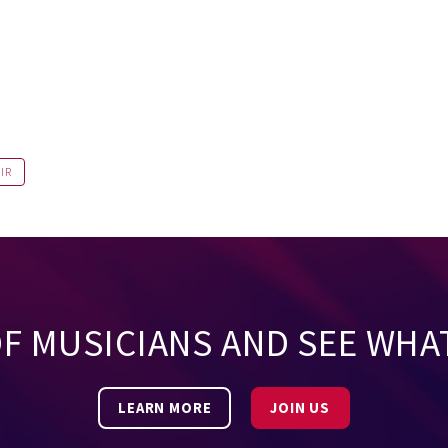
IR
OF MUSICIANS AND SEE WHA
LEARN MORE
JOIN US