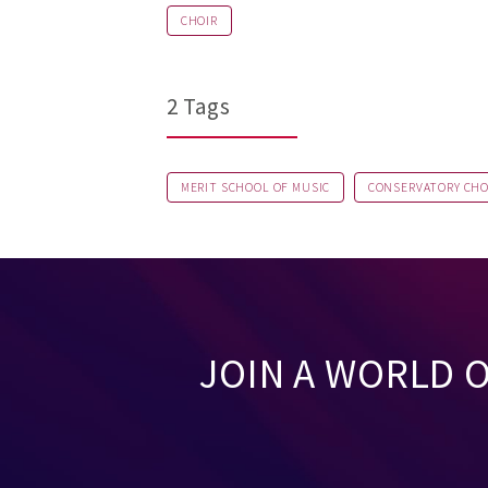
CHOIR
2 Tags
MERIT SCHOOL OF MUSIC
CONSERVATORY CHO
JOIN A WORLD 