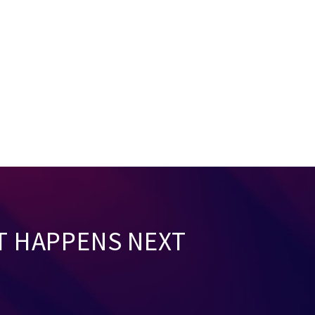
T HAPPENS NEXT