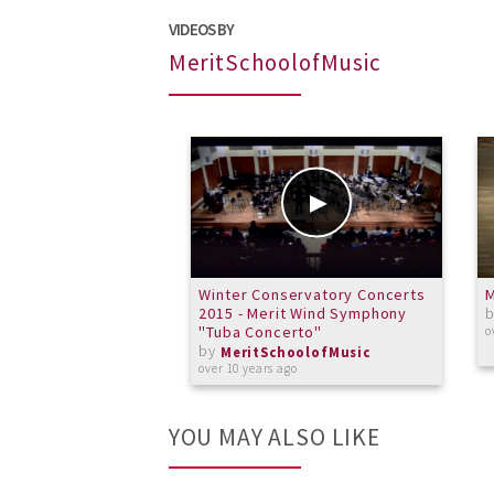
VIDEOS BY
MeritSchoolofMusic
Winter Conservatory Concerts
2015 - Merit Wind Symphony
"Tuba Concerto"
o
by
MeritSchoolofMusic
over 10 years ago
YOU MAY ALSO LIKE