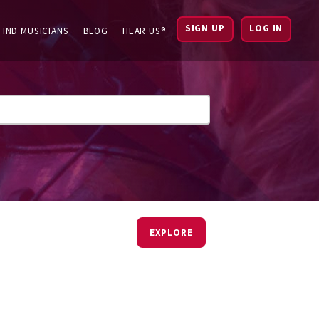
SIGN UP
LOG IN
FIND MUSICIANS
BLOG
HEAR US®
EXPLORE