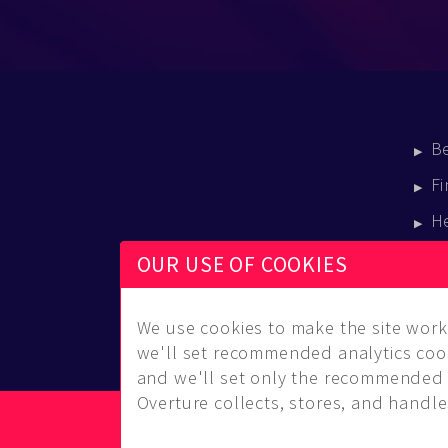
B
Fi
H
E
OUR USE OF COOKIES
B
We use cookies to make the site work 
we'll set recommended analytics cook
and we'll set only the recommended 
Overture collects, stores, and handles
© Copyright 2014-2026 Musical Overture, L