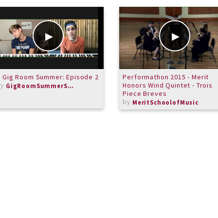
 Gig Room Summer: Episode 2
Performathon 2015 - Merit
by
Honors Wind Quintet - Trois
GigRoomSummerSeries
Piece Breves
by
MeritSchoolofMusic