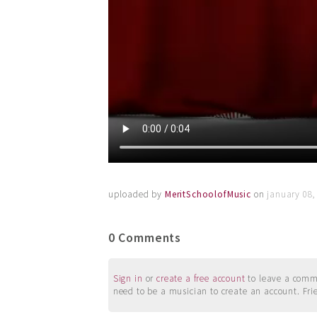
uploaded by
MeritSchoolofMusic
on
january 08,
0 Comments
Sign in
or
create a free account
to leave a commen
need to be a musician to create an account. Fri