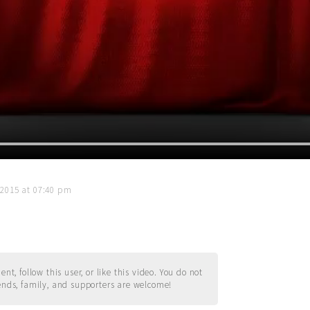
 2015 at 07:40 pm
t, follow this user, or like this video. You do not
ends, family, and supporters are welcome!