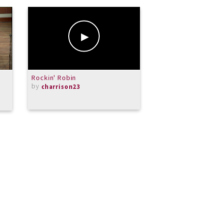
Rockin' Robin
Solfeggietto
by
by
charrison23
Kati