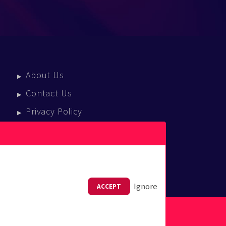
About Us
Contact Us
Privacy Policy
Terms Of Service
Press Enquiries
Ignore
ACCEPT