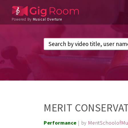
Powered By
Musical Overture
MERIT CONSERVAT
Performance
| by
MeritSchoolofMu