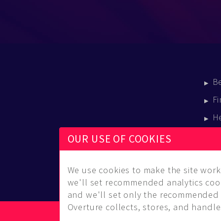
B
Fi
H
E
OUR USE OF COOKIES
B
We use cookies to make the site work 
we'll set recommended analytics cook
and we'll set only the recommended 
Overture collects, stores, and handles
© Copyright 2014-2026 Musical Overture, L