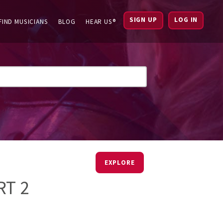
SIGN UP
LOG IN
FIND MUSICIANS
BLOG
HEAR US®
EXPLORE
RT 2