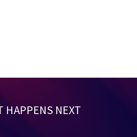
T HAPPENS NEXT