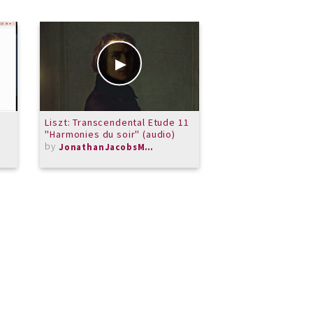
Liszt: Transcendental Etude 11
Beethoven: Six Va
"Harmonies du soir" (audio)
"Nel cor piu non m
by
WoO 70 in G major
JonathanJacobsMusic
by
KRC