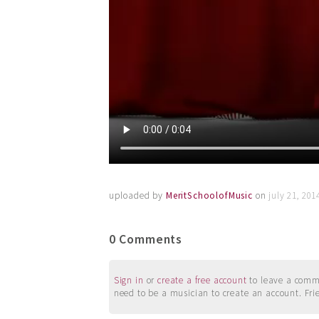
uploaded by
MeritSchoolofMusic
on
july 21, 20
0 Comments
Sign in
or
create a free account
to leave a commen
need to be a musician to create an account. Fri