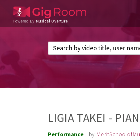
Powered By
Musical Overture
LIGIA TAKEI - PIA
Performance
| by
MeritSchoolofMu