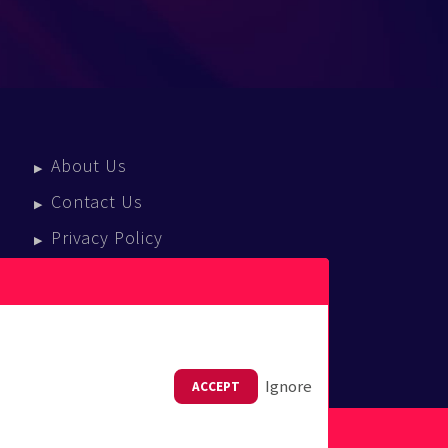
About Us
Contact Us
Privacy Policy
Terms Of Service
Press Enquiries
Ignore
ACCEPT