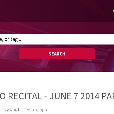
SEARCH
NO RECITAL - JUNE 7 2014 PA
sic
about 12 years ago