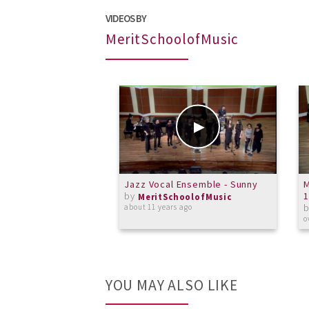
VIDEOS BY
MeritSchoolofMusic
Jazz Vocal Ensemble - Sunny
M
by
1
MeritSchoolofMusic
about 11 years ago
o
YOU MAY ALSO LIKE