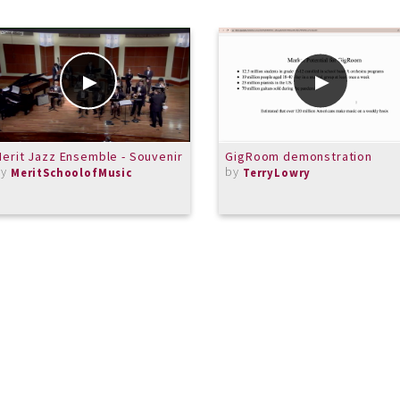
erit Jazz Ensemble - Souvenir
GigRoom demonstration
by
by
MeritSchoolofMusic
TerryLowry