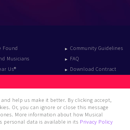
e Found
Community Guidelines
nd Musicians
FAQ
ear Us®
Download Contract
vent Calendar
log
and help us make it better. By clicking accept,
ies. Or, you can ignore or close this message
ones. More information about how Musical
 personal data is available in its
Privacy Policy
LC. ALL rights reserved.