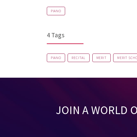
PIANO
4 Tags
PIANO
RECITAL
MERIT
MERIT SCH
JOIN A WORLD 