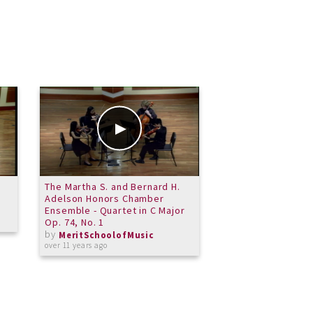
The Martha S. and Bernard H.
Performathon 2015
Adelson Honors Chamber
Violin Choir - Rhu
Ensemble - Quartet in C Major
by
MeritSchoolof
Op. 74, No. 1
over 11 years ago
by
MeritSchoolofMusic
over 11 years ago