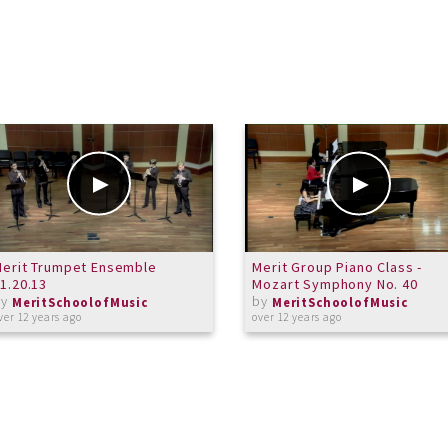
erit Trumpet Ensemble
Merit Group Piano Class -
1.20.13
Mozart Symphony No. 40
by
by
MeritSchoolofMusic
MeritSchoolofMusic
ver 12 years ago
over 12 years ago