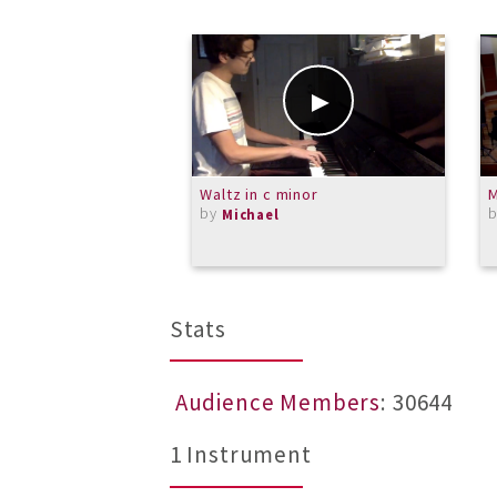
Waltz in c minor
M
by
Michael
Stats
Audience Members
: 30644
1 Instrument