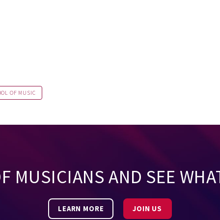
OOL OF MUSIC
OF MUSICIANS AND SEE WHA
LEARN MORE
JOIN US