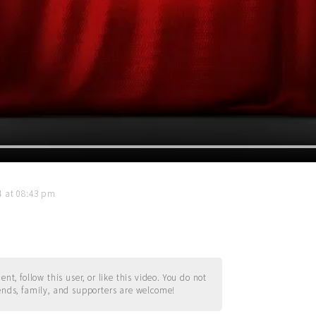
14 at 08:43 pm
t, follow this user, or like this video. You do not
ends, family, and supporters are welcome!