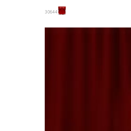
30644