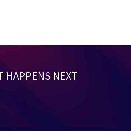
T HAPPENS NEXT