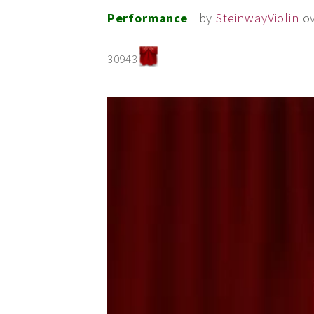
Performance
| by
SteinwayViolin
o
30943