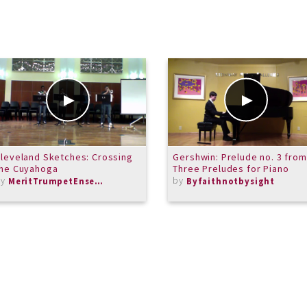
leveland Sketches: Crossing
Gershwin: Prelude no. 3 from
the Cuyahoga
Three Preludes for Piano
by
by
MeritTrumpetEnsemble
Byfaithnotbysight