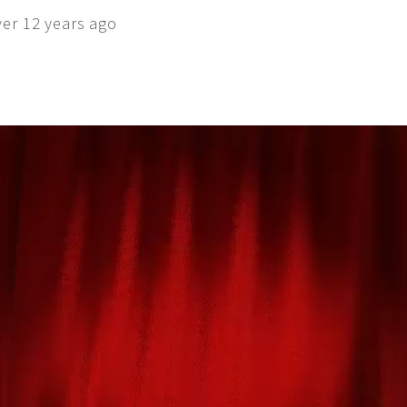
ver 12 years ago