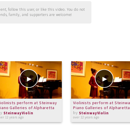
t, follow this user, or like this video. You do not
ends, family, and supporters are welcome!
iolinists perform at Steinway
Violinists perform at Steinw
iano Galleries of Alpharetta
Piano Galleries of Alpharetta
by
by
SteinwayViolin
SteinwayViolin
ver 12 years ago
over 12 years ago