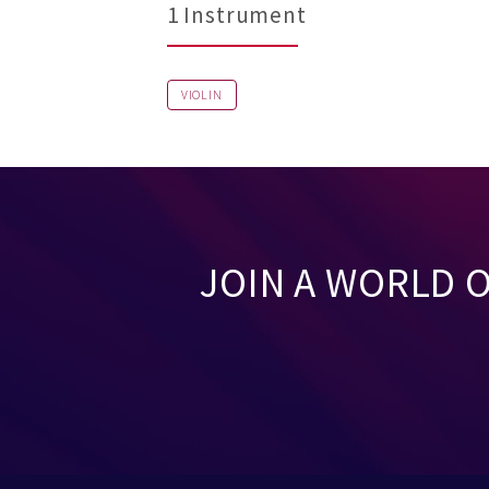
1 Instrument
VIOLIN
JOIN A WORLD 