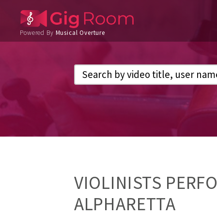
Powered By
Musical Overture
VIOLINISTS PERF
ALPHARETTA