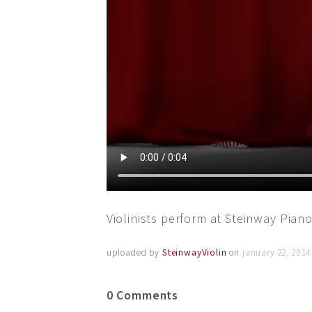
Violinists perform at Steinway Piano
uploaded by
SteinwayViolin
on
january 22, 2014
0 Comments