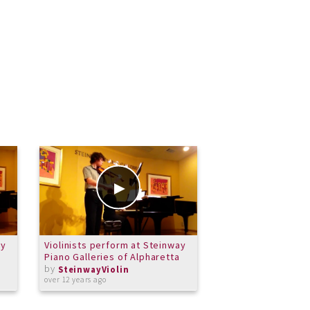
ay
Violinists perform at Steinway
Violinists perform
Piano Galleries of Alpharetta
Piano Galleries of
by
by
SteinwayViolin
SteinwayViolin
over 12 years ago
over 12 years ago