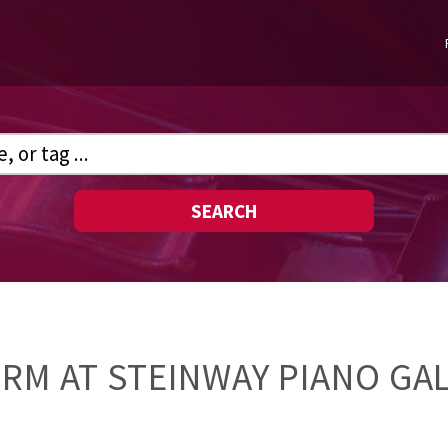
SEARCH
ORM AT STEINWAY PIANO GA