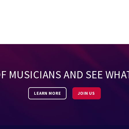
OF MUSICIANS AND SEE WHA
LEARN MORE
JOIN US