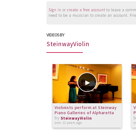
Sign in
or
create a free account
to leave a commen
need to be a musician to create an account. Fri
VIDEOS BY
SteinwayViolin
Violinists perform at Steinway
V
Piano Galleries of Alpharetta
P
by
SteinwayViolin
over 12 years ago
o