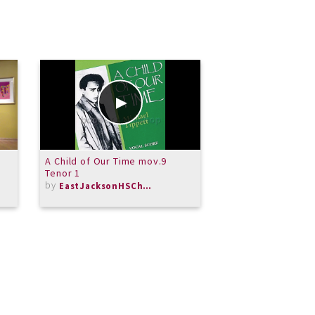
A Child of Our Time mov.9
Merit Honors Jaz
Tenor 1
Trash Hype
by
by
EastJacksonHSChorus
MeritSchoolof