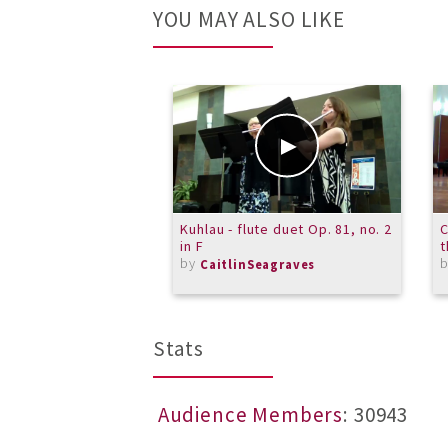
YOU MAY ALSO LIKE
Kuhlau - flute duet Op. 81, no. 2
C
in F
by
CaitlinSeagraves
Stats
Audience Members
: 30943