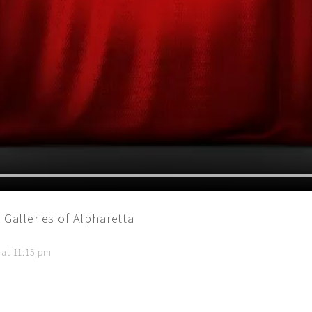
 Galleries of Alpharetta
 at 11:15 pm