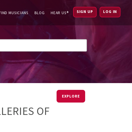
SIGN UP
LOG IN
FIND MUSICIANS
BLOG
HEAR US®
EXPLORE
LLERIES OF