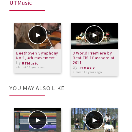
UTMusic
Beethoven Symphony
3 World Premiere by
B
No 9, 4th movement
BeaUTiful Bassoons at
N
by
2011
UTMusic
by
almost 13 years ago
a
UTMusic
almost 13 years ago
YOU MAY ALSO LIKE