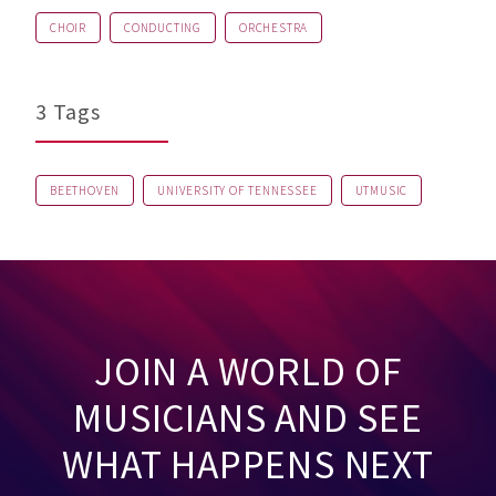
CHOIR
CONDUCTING
ORCHESTRA
3 Tags
BEETHOVEN
UNIVERSITY OF TENNESSEE
UTMUSIC
JOIN A WORLD OF
MUSICIANS AND SEE
WHAT HAPPENS NEXT