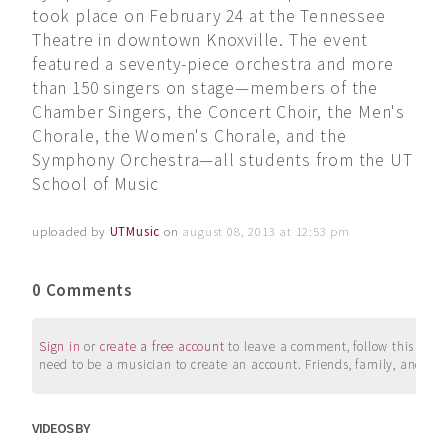
took place on February 24 at the Tennessee
Theatre in downtown Knoxville. The event
featured a seventy-piece orchestra and more
than 150 singers on stage—members of the
Chamber Singers, the Concert Choir, the Men's
Chorale, the Women's Chorale, and the
Symphony Orchestra—all students from the UT
School of Music
uploaded by
UTMusic
on
august 08, 2013 at 12:53 pm
0 Comments
Sign in
or
create a free account
to leave a comment, follow this user, 
need to be a musician to create an account. Friends, family, and su
VIDEOS BY