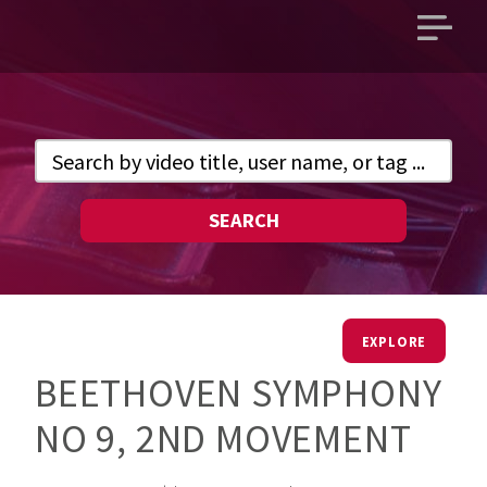
Open
main
menu
SEARCH
EXPLORE
BEETHOVEN SYMPHONY
NO 9, 2ND MOVEMENT