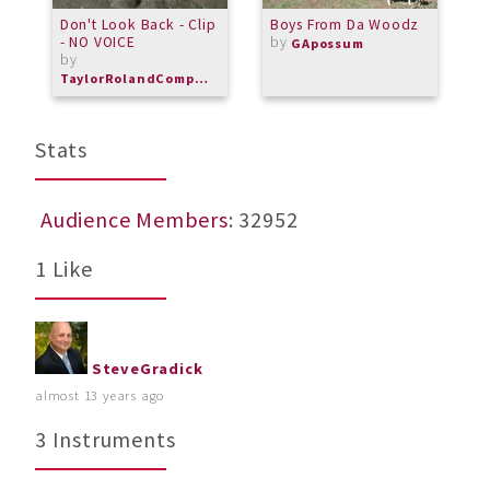
Don't Look Back - Clip
Boys From Da Woodz
M
- NO VOICE
by
i
GApossum
by
m
TaylorRolandComposer
Stats
Audience Members
: 32952
1 Like
SteveGradick
almost 13 years ago
3 Instruments