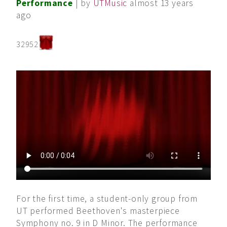
Performance
| by
UTMusic
almost 13 years
ago
32952
For the first time, a student-only group from
UT performed Beethoven's masterpiece
Symphony no. 9 in D Minor. The performance