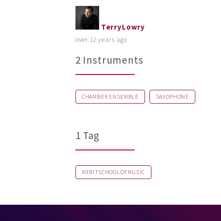
TerryLowry
over 12 years ago
2 Instruments
CHAMBER ENSEMBLE
SAXOPHONE
1 Tag
MERITSCHOOLOFMUSIC