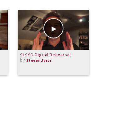
SLSYO Digital Rehearsal
Previn Sonata for 
by
With Energy
StevenJarvi
by