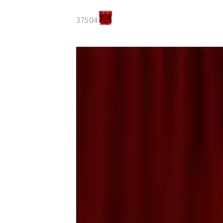
37504