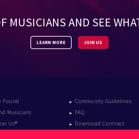
OF MUSICIANS AND SEE WHA
LEARN MORE
JOIN US
e Found
Community Guidelines
nd Musicians
FAQ
ear Us®
Download Contract
vent Calendar