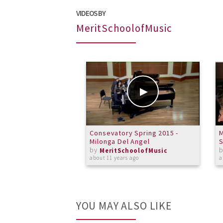
VIDEOS BY
MeritSchoolofMusic
Consevatory Spring 2015 -
M
Milonga Del Angel
S
by
MeritSchoolofMusic
about 11 years ago
a
YOU MAY ALSO LIKE