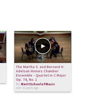
The Martha S. and Bernard H.
Bonnie Campbell - 
Adelson Honors Chamber
Recital - May 31 2
Ensemble - Quartet in C Major
by
MeritSchoolof
Op. 74, No. 1
about 12 years ago
by
MeritSchoolofMusic
over 11 years ago