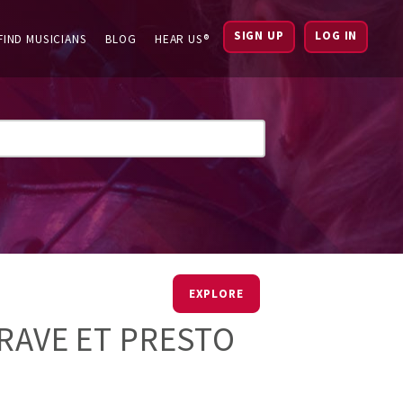
SIGN UP
LOG IN
FIND MUSICIANS
BLOG
HEAR US®
EXPLORE
GRAVE ET PRESTO