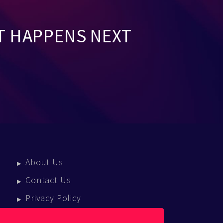
T HAPPENS NEXT
About Us
Contact Us
Privacy Policy
Terms Of Service