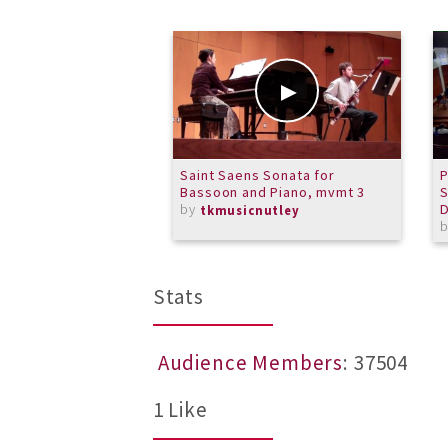
Saint Saens Sonata for
P
Bassoon and Piano, mvmt 3
S
by
tkmusicnutley
Stats
Audience Members
: 37504
1 Like