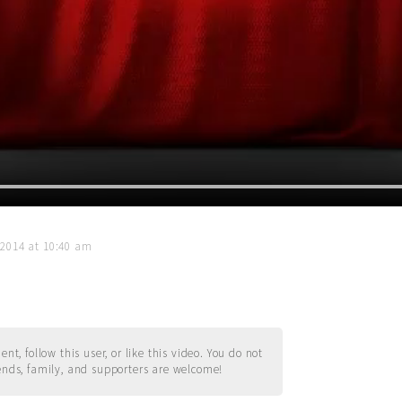
 2014 at 10:40 am
t, follow this user, or like this video. You do not
ends, family, and supporters are welcome!