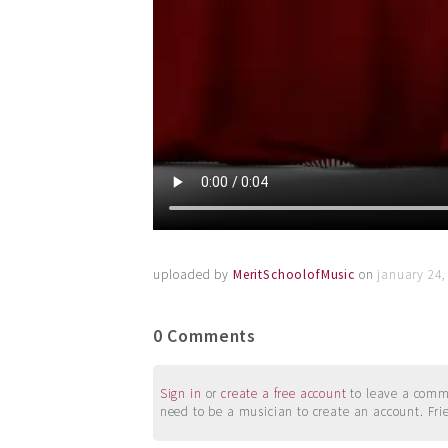
uploaded by
MeritSchoolofMusic
on
january 24,
0 Comments
Sign in
or
create a free account
to leave a commen
need to be a musician to create an account. Fri