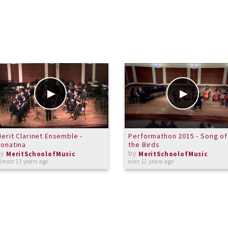
erit Clarinet Ensemble -
Performathon 2015 - Song of
onatina
the Birds
by
by
MeritSchoolofMusic
MeritSchoolofMusic
lmost 13 years ago
over 11 years ago