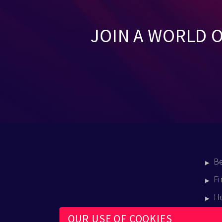
JOIN A WORLD 
B
Fi
H
E
OUR USE OF COOKIES