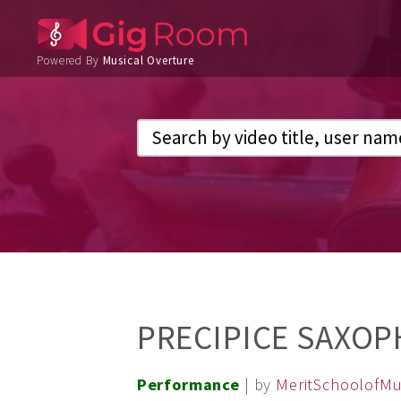
Powered By
Musical Overture
PRECIPICE SAXOP
Performance
| by
MeritSchoolofMu