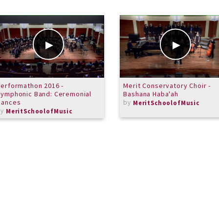
erformathon 2016 -
Merit Conservatory Choir -
ymphonic Band: Ceremonial
Bashana Haba'ah
Dances
by
MeritSchoolofMusic
by
MeritSchoolofMusic