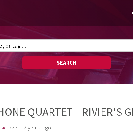
SEARCH
HONE QUARTET - RIVIER'S 
sic
over 12 years ago