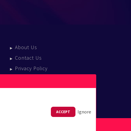
About Us
Contact Us
Privacy Policy
Terms Of Service
Press Enquiries
Ignore
ACCEPT