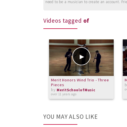
need to be a musician to create an account. Fri
Videos tagged
of
Merit Honors Wind Trio - Three
M
Pieces
by
o
MeritSchoolofMusic
over 11 years ago
YOU MAY ALSO LIKE