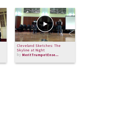
Cleveland Sketches: The
Locus Iste ALTO
Skyline at Night
by
dtchandler
by
MeritTrumpetEnsemble