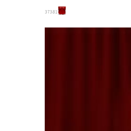
37381