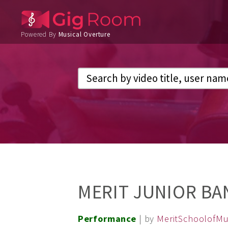
Powered By
Musical Overture
MERIT JUNIOR BA
Performance
| by
MeritSchoolofMu