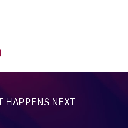
T HAPPENS NEXT