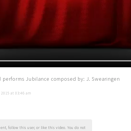
nd performs Jubilance composed by: J. Swearingen
, 2015 at 03:46 am
t, follow this user, or like this video. You do not