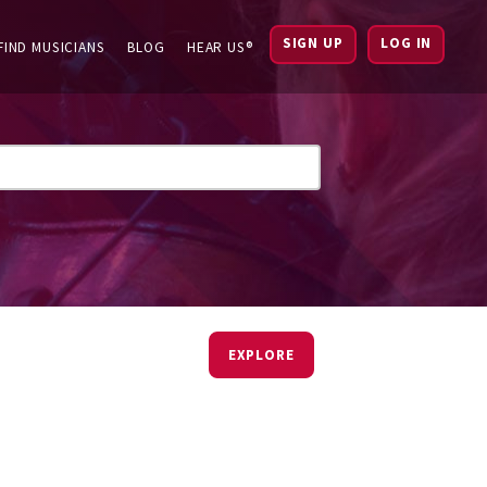
SIGN UP
LOG IN
FIND MUSICIANS
BLOG
HEAR US®
EXPLORE