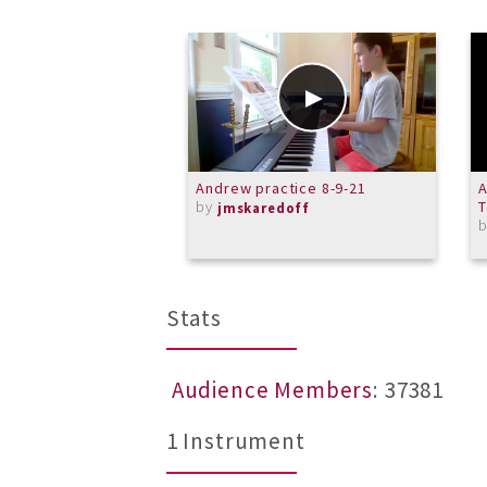
Andrew practice 8-9-21
A
by
T
jmskaredoff
Stats
Audience Members
: 37381
1 Instrument