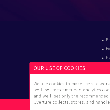
B
Fi
H
E
OUR USE OF COOKIES
B
We use cookies to make the site work 
we'll set recommended analytics cook
and we'll set only the recommended 
Overture collects, stores, and handles
© Copyright 2014-2026 Musical Overture, L