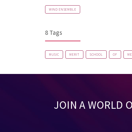
WIND ENSEMBLE
8 Tags
MUSIC
MERIT
SCHOOL
OF
ME
JOIN A WORLD 