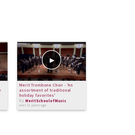
Merit Trombone Choir - 'An
The Bone Rangers
e
assortment of traditional
by
MeritSchoolof
holiday favorites'
over 11 years ago
by
MeritSchoolofMusic
over 11 years ago