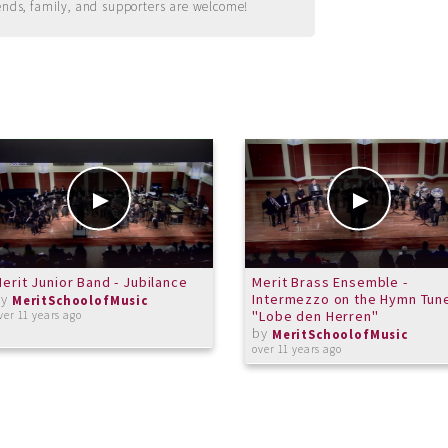
ends, family, and supporters are welcome!
erit Junior Band - Jubilance
Merit Brass Ensemble -
by
Intermezzo on the Hymn Tun
MeritSchoolofMusic
"Lobe den Herren"
ver 11 years ago
by
MeritSchoolofMusic
over 11 years ago