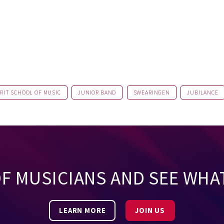
RIT SCHOOL OF MUSIC
JUNIOR BAND
SWEARINGEN
JUBILANCE
OF MUSICIANS AND SEE WHA
LEARN MORE
JOIN US