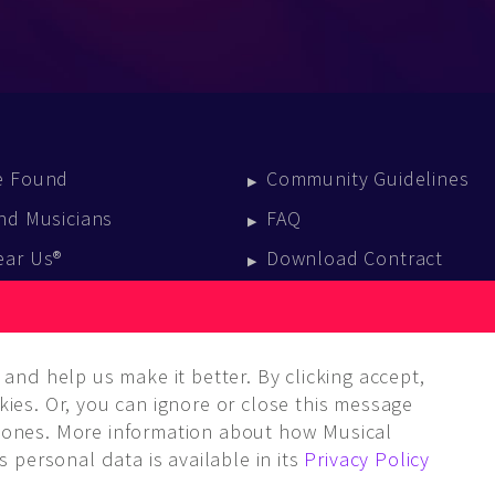
e Found
Community Guidelines
nd Musicians
FAQ
ear Us®
Download Contract
vent Calendar
log
and help us make it better. By clicking accept,
ies. Or, you can ignore or close this message
ones. More information about how Musical
 personal data is available in its
Privacy Policy
LC. ALL rights reserved.