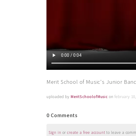
Merit School of Music's Junior Ba
uploaded by
MeritSchoolofMusic
on
february 10
0 Comments
Sign in
or
create a free account
to leave a commen