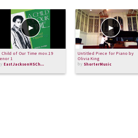
 Child of Our Time mov.19
Untitled Piece for Piano by
enor 1
Olivia King
by
by
EastJacksonHSChorus
ShorterMusic