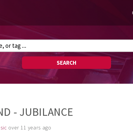
SEARCH
ND - JUBILANCE
sic
over 11 years ago