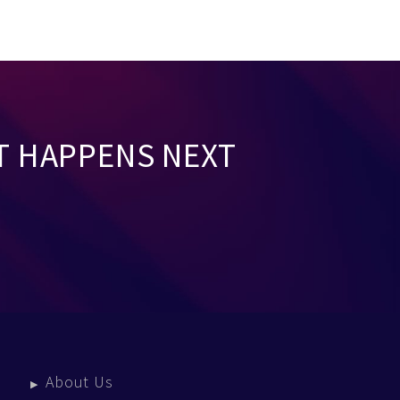
T HAPPENS NEXT
About Us