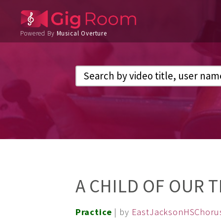
Powered By
Musical Overture
A CHILD OF OUR T
Practice
| by
EastJacksonHSChoru