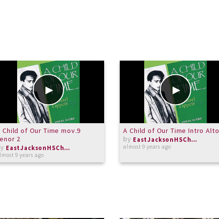
 Child of Our Time mov.9
A Child of Our Time Intro Alt
enor 2
by
EastJacksonHSChorus
by
almost 9 years ago
EastJacksonHSChorus
lmost 9 years ago