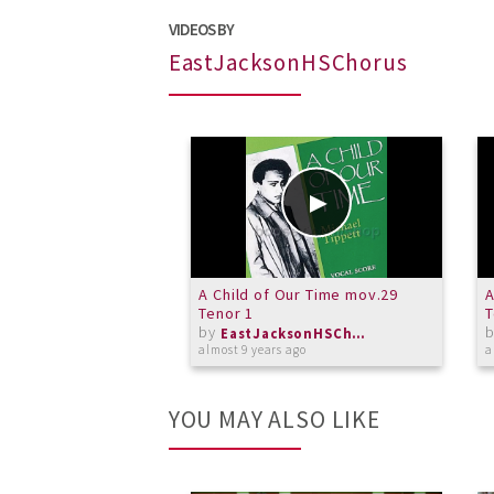
VIDEOS BY
EastJacksonHSChorus
A Child of Our Time mov.29
A
Tenor 1
T
by
EastJacksonHSChorus
almost 9 years ago
a
YOU MAY ALSO LIKE