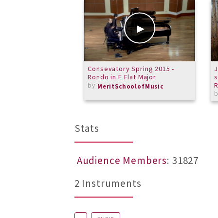
Consevatory Spring 2015 -
J
Rondo in E Flat Major
s
by
R
MeritSchoolofMusic
Stats
Audience Members
: 31827
2 Instruments