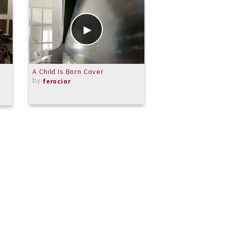
A Child Is Born Cover
Video Lesson: Clai
by
by
ferocior
TerryLowry