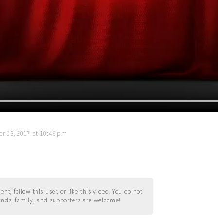
r 03, 2017 at 10:46 pm
t, follow this user, or like this video. You do not
ends, family, and supporters are welcome!