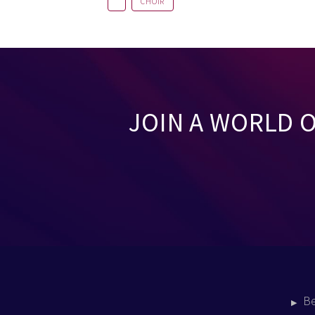
CHOIR
JOIN A WORLD 
B