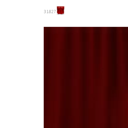
31827