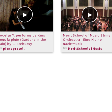
ocelyn Y. performs Jardins
Merit School of Music String
ous la pluie (Gardens in the
Orchestra - Eine Kleine
ain) by Cl. Debussy
Nachtmusik
by
by
pianoprecoll
MeritSchoolofMusic