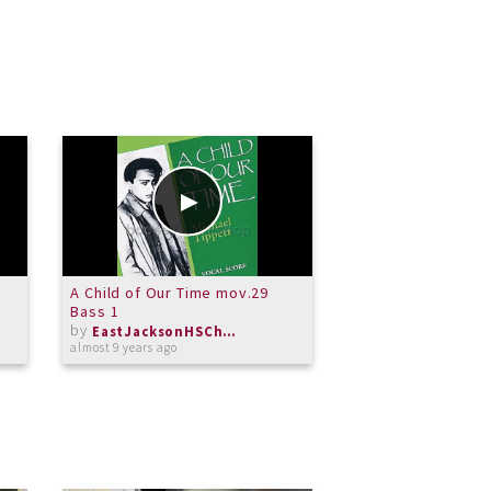
o
A Child of Our Time mov.29
A Child of Our Tim
Bass 1
by
by
almost 9 years ago
EastJacksonHSChorus
almost 9 years ago