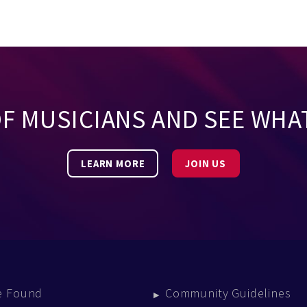
OF MUSICIANS AND SEE WHA
LEARN MORE
JOIN US
e Found
Community Guidelines