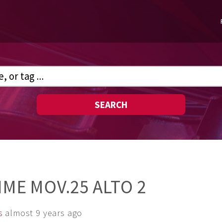
SEARCH
IME MOV.25 ALTO 2
s
almost 9 years ago