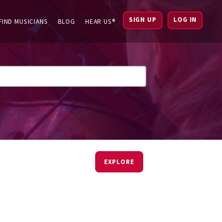
SIGN UP
LOG IN
FIND MUSICIANS
BLOG
HEAR US®
EXPLORE