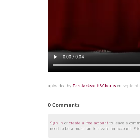
uploaded by
EastJacksonHSChorus
on
septembe
0 Comments
Sign in
or
create a free account
to leave a commen
need to be a musician to create an account. Fri