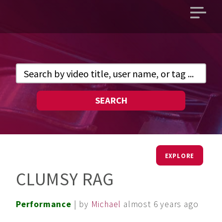
Open
main
menu
SEARCH
EXPLORE
CLUMSY RAG
Performance
| by
Michael
almost 6 years ago