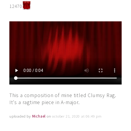
12470
This a composition of mine titled Clumsy Rag.
It's a ragtime piece in A-major.
uploaded by
Michael
on
october 21, 2020 at 06:49 pm