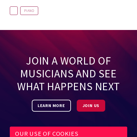
PIANO
JOIN A WORLD OF
MUSICIANS AND SEE
WHAT HAPPENS NEXT
LEARN MORE
JOIN US
OUR USE OF COOKIES