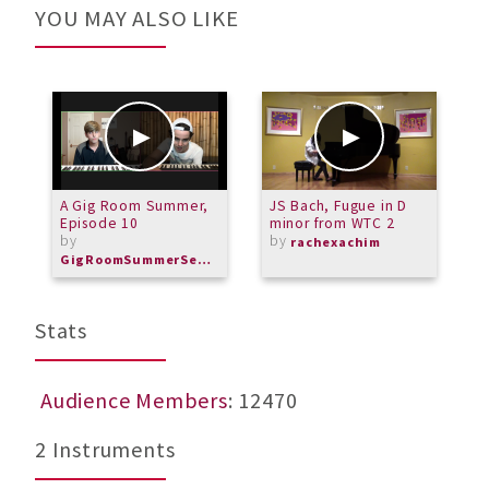
YOU MAY ALSO LIKE
A Gig Room Summer,
JS Bach, Fugue in D
S
Episode 10
minor from WTC 2
L
by
by
b
rachexachim
GigRoomSummerSeries
M
Stats
Audience Members
: 12470
2 Instruments