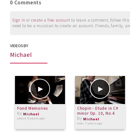
0 Comments
Sign in
or
create a free account
to leave a comment, follow this user, 
need to be a musician to create an account. Friends, family, and su
VIDEOS BY
Michael
Fond Memories
Chopin - Etude in C#
T
by
minor Op. 10, No.4
S
Michael
by
p
about 6 years ago
Michael
over 7 years ago
o