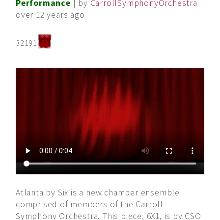
Performance
| by
CarrollSymphonyOrchestra
over 12 years ago
32191
Atlanta by Six is a new chamber ensemble
comprised of members of the Carroll
Symphony Orchestra. This piece, 6X1, is by CSO