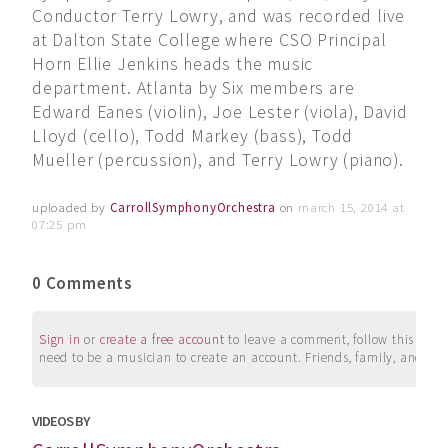
Conductor Terry Lowry, and was recorded live
at Dalton State College where CSO Principal
Horn Ellie Jenkins heads the music
department. Atlanta by Six members are
Edward Eanes (violin), Joe Lester (viola), David
Lloyd (cello), Todd Markey (bass), Todd
Mueller (percussion), and Terry Lowry (piano).
uploaded by
CarrollSymphonyOrchestra
on
march 15, 2014 at
07:25 pm
0 Comments
Sign in
or
create a free account
to leave a comment, follow this user, 
need to be a musician to create an account. Friends, family, and su
VIDEOS BY