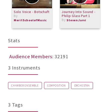
Solo Voice - Botschaft
Journey Into Sound -
B
by
Philip Glass Part 1
by
MeritSchoolofMusic
StevenJarvi
Stats
Audience Members
: 32191
3 Instruments
CHAMBER ENSEMBLE
COMPOSITION
ORCHESTRA
3 Tags