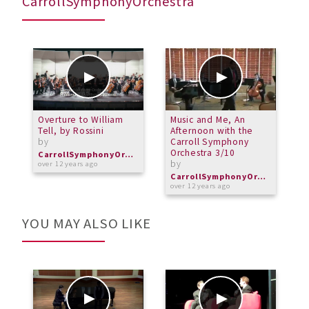
CarrollSymphonyOrchestra
Overture to William
Music and Me, An
P
Tell, by Rossini
Afternoon with the
r
by
Carroll Symphony
b
Orchestra 3/10
CarrollSymphonyOrchestra
by
over 12 years ago
o
CarrollSymphonyOrchestra
over 12 years ago
YOU MAY ALSO LIKE