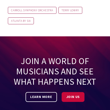
CARROLL SYMPHONY ORCHESTRA
TERRY LOWRY
ATLANTA BY SIX
JOIN A WORLD OF
MUSICIANS AND SEE
WHAT HAPPENS NEXT
LEARN MORE
JOIN US