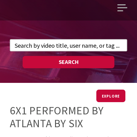
Open
main
menu
SEARCH
EXPLORE
6X1 PERFORMED BY
ATLANTA BY SIX