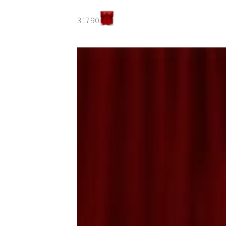
31790