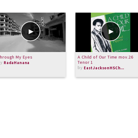
Through My Eyes
A Child of Our Time mov.26
by
Tenor 1
RadaHanana
by
EastJacksonHSChorus