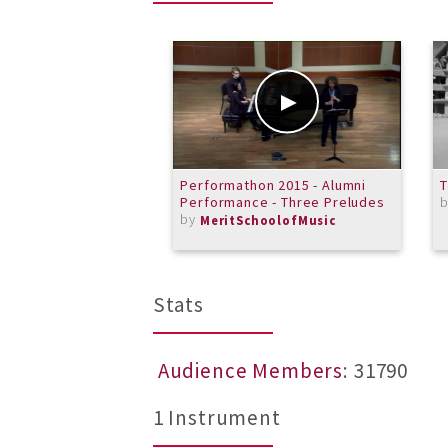
Performathon 2015 - Alumni
Performance - Three Preludes
by
MeritSchoolofMusic
Stats
Audience Members
: 31790
1 Instrument