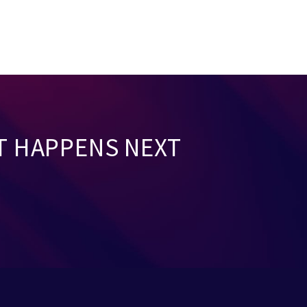
T HAPPENS NEXT