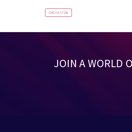
ORCHESTRA
JOIN A WORLD 