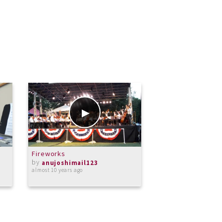
Fireworks
The Blue Grotto
by
by
anujoshimail123
anujoshimail1
almost 10 years ago
over 9 years ago