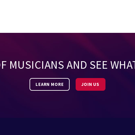
OF MUSICIANS AND SEE WHA
LEARN MORE
JOIN US