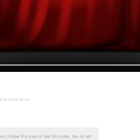
2016 at 06:56 am
t, follow this user, or like this video. You do not