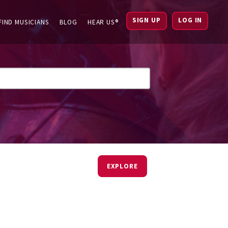
SIGN UP
LOG IN
FIND MUSICIANS
BLOG
HEAR US®
EXPLORE