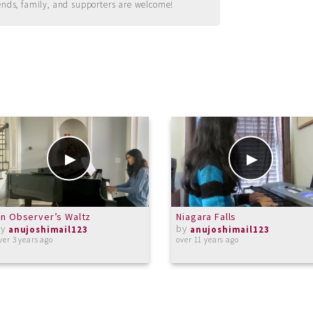
ends, family, and supporters are welcome!
n Observer’s Waltz
Niagara Falls
by
by
anujoshimail123
anujoshimail123
ver 3 years ago
over 11 years ago