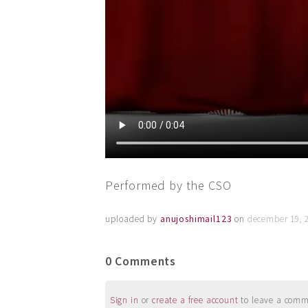
Performed by the CSO
uploaded by
anujoshimail123
on
december 19, 
0 Comments
Sign in
or
create a free account
to leave a commen