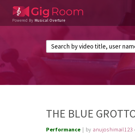
Powered By
Musical Overture
THE BLUE GROTT
Performance
| by
anujoshimail123