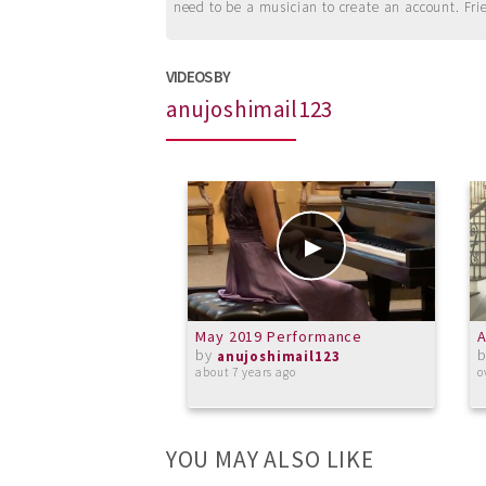
need to be a musician to create an account. Fri
VIDEOS BY
anujoshimail123
May 2019 Performance
A
by
anujoshimail123
about 7 years ago
o
YOU MAY ALSO LIKE