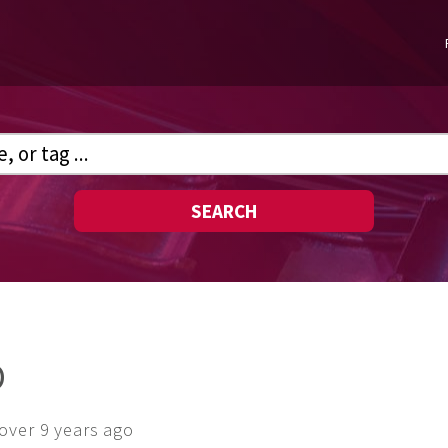
SEARCH
O
over 9 years ago