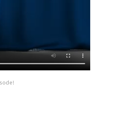
isode!