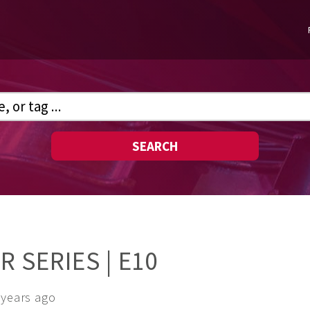
SEARCH
 SERIES | E10
 years ago