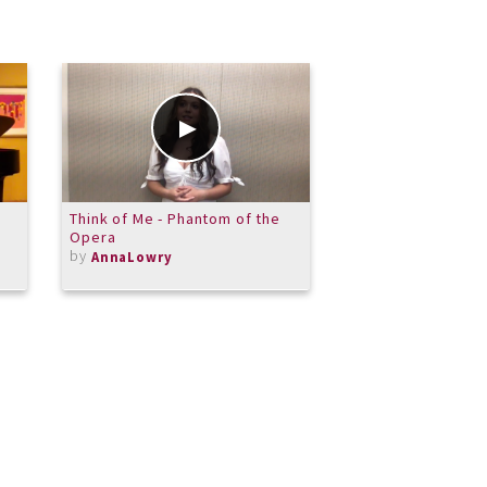
Think of Me - Phantom of the
Patricia DeWitt: P
Opera
Lachrymae by van
by
by
AnnaLowry
PPDeWitt