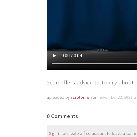
Sean offers advice to Timmy about 
uploaded by
rcsolomon
on
november 22, 2021 a
0 Comments
Sign in
or
create a free account
to leave a commen