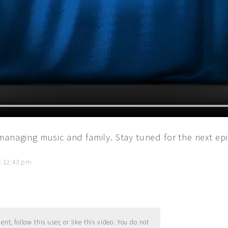
managing music and family. Stay tuned for the next ep
t 12:43 pm
t, follow this user, or like this video. You do not