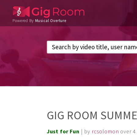
Powered By
Musical Overture
GIG ROOM SUMMER
Just for Fun
| by
rcsolomon
over 4