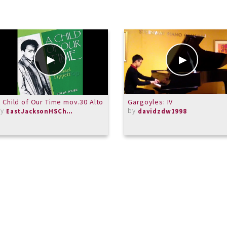
 Child of Our Time mov.30 Alto
Gargoyles: IV
by
by
EastJacksonHSChorus
davidzdw1998