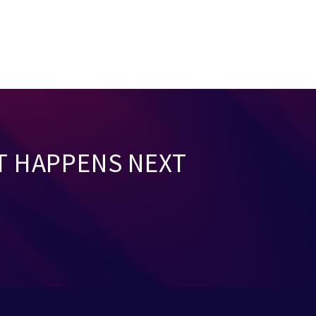
T HAPPENS NEXT