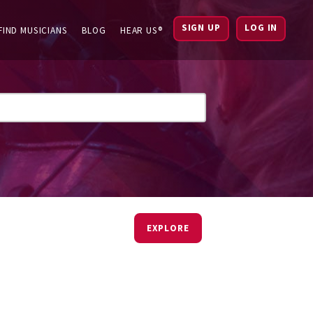
SIGN UP
LOG IN
FIND MUSICIANS
BLOG
HEAR US®
EXPLORE