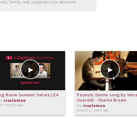
ends, family, and supporters are welcome!
ig Room Summer Series | E4
Peanuts theme song by Vinc
by
Guaraldi - Charlie Brown
rcsolomon
by
ver 4 years ago
rcsolomon
almost 11 years ago