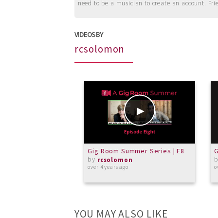
need to be a musician to create an account. Fri
VIDEOS BY
rcsolomon
Gig Room Summer Series | E8
G
by
rcsolomon
over 4 years ago
o
YOU MAY ALSO LIKE