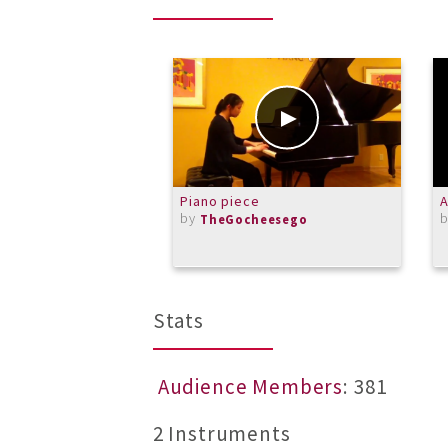
Piano piece
A
by
TheGocheesego
Stats
Audience Members
: 381
2 Instruments