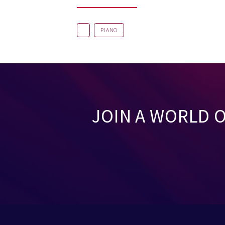
PIANO
JOIN A WORLD 