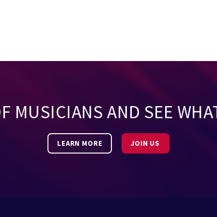
OF MUSICIANS AND SEE WHA
LEARN MORE
JOIN US