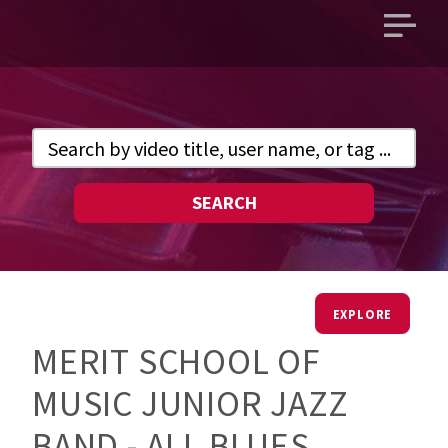
Open
main
menu
SEARCH
EXPLORE
MERIT SCHOOL OF
MUSIC JUNIOR JAZZ
BAND - ALL BLUES