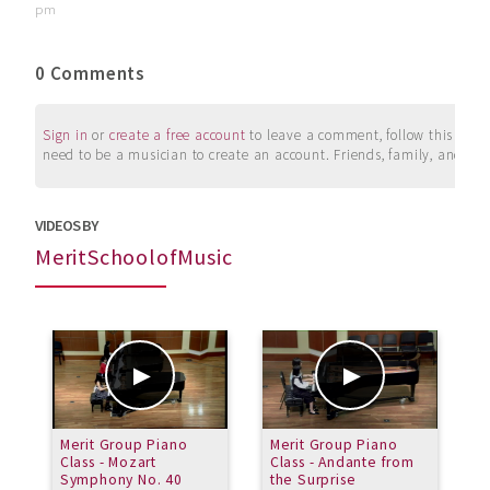
pm
0 Comments
Sign in
or
create a free account
to leave a comment, follow this user, 
need to be a musician to create an account. Friends, family, and su
VIDEOS BY
MeritSchoolofMusic
Merit Group Piano
Merit Group Piano
R
Class - Mozart
Class - Andante from
#
Symphony No. 40
the Surprise
o