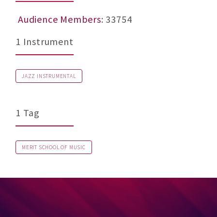
Audience Members
: 33754
1 Instrument
JAZZ INSTRUMENTAL
1 Tag
MERIT SCHOOL OF MUSIC