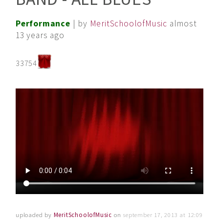
Performance
| by
MeritSchoolofMusic
almost
13 years ago
33754
uploaded by
MeritSchoolofMusic
on
september 17, 2013 at 12:09