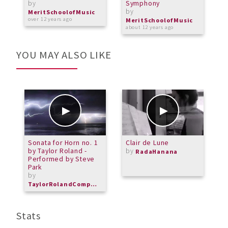
by
Symphony
b
by
MeritSchoolofMusic
M
over 12 years ago
o
MeritSchoolofMusic
about 12 years ago
YOU MAY ALSO LIKE
Sonata for Horn no. 1
Clair de Lune
V
by Taylor Roland -
by
RadaHanana
Performed by Steve
Park
by
TaylorRolandComposer
Stats