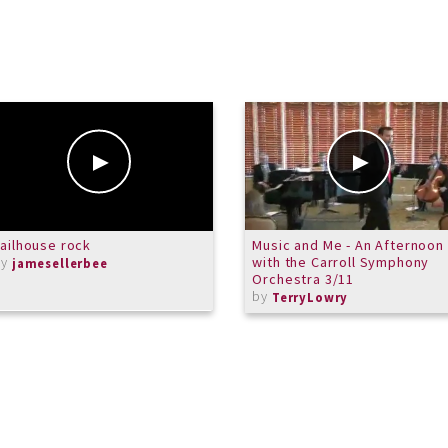
ailhouse rock
Music and Me - An Afternoon
by
with the Carroll Symphony
jamesellerbee
Orchestra 3/11
by
TerryLowry