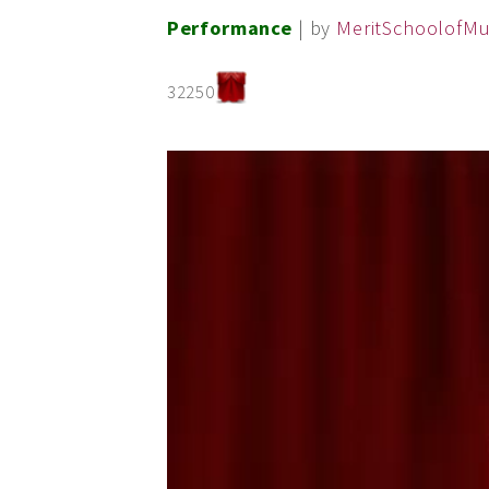
Performance
| by
MeritSchoolofMu
32250