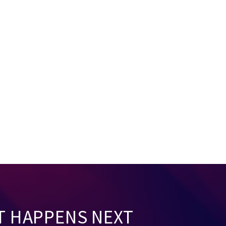
T HAPPENS NEXT