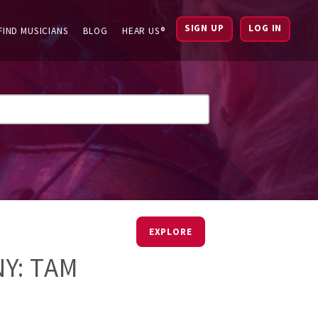
SIGN UP
LOG IN
FIND MUSICIANS
BLOG
HEAR US®
EXPLORE
Y: TAM