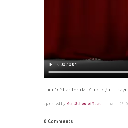
Tam O'Shanter (M. Arnold/arr. Payn
uploaded by
MeritSchoolofMusic
on
march 28, 2
0 Comments