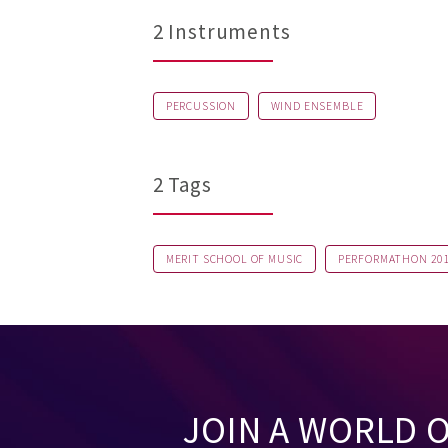
2 Instruments
PERCUSSION
WIND ENSEMBLE
2 Tags
MERIT SCHOOL OF MUSIC
PERFORMATHON 20
JOIN A WORLD 