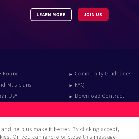
LEARN MORE
JOIN US
e Found
Community Guidelines
nd Musicians
FAQ
ear Us®
Download Contract
vent Calendar
log
and help us make it better. By clicking accept,
ies. Or, you can ignore or close this message