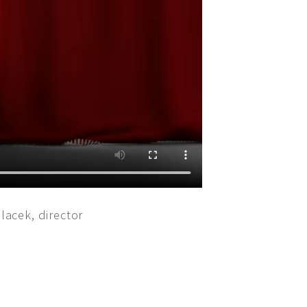
lacek, director