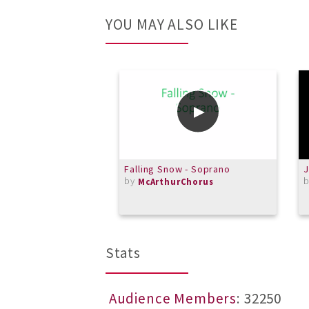
YOU MAY ALSO LIKE
Falling Snow - Soprano
J
by
McArthurChorus
Stats
Audience Members
: 32250