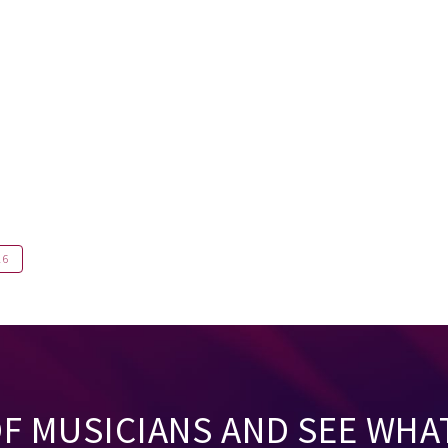
16
OF MUSICIANS AND SEE WHA