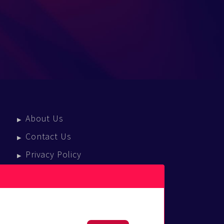
About Us
Contact Us
Privacy Policy
Terms Of Service
Press Enquiries