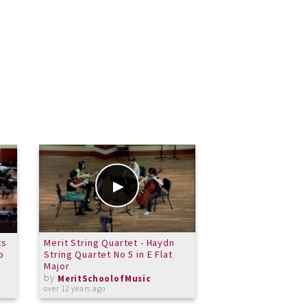
ts
Merit String Quartet - Haydn
Consevatory Sprin
o
String Quartet No 5 in E Flat
Milonga Del Angel
Major
by
MeritSchoolof
by
about 11 years ago
MeritSchoolofMusic
over 12 years ago