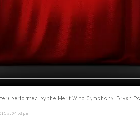
ter) performed by the Merit Wind Symphony. Bryan Po
016 at 04:58 pm