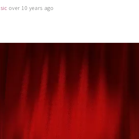
sic
over 10 years ago