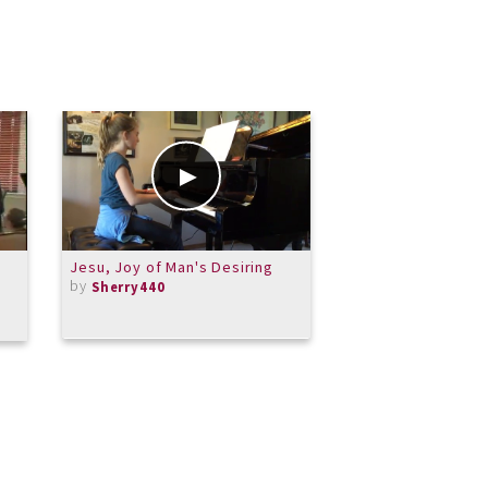
Jesu, Joy of Man's Desiring
Handel's Messiah P
by
Glory to God - Alt
Sherry440
Rehearsal Aid
by
dtchandler