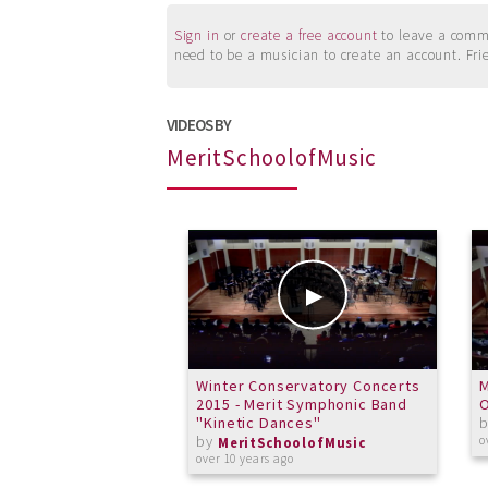
Sign in
or
create a free account
to leave a commen
need to be a musician to create an account. Fri
VIDEOS BY
MeritSchoolofMusic
Winter Conservatory Concerts
M
2015 - Merit Symphonic Band
"Kinetic Dances"
by
o
MeritSchoolofMusic
over 10 years ago