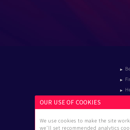
B
Fi
H
E
OUR USE OF COOKIES
B
We use cookies to make the site work 
we'll set recommended analytics cook