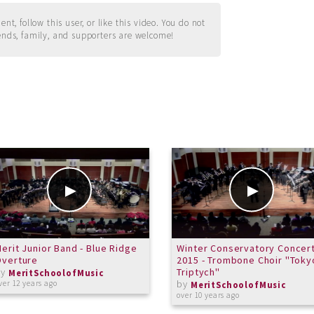
t, follow this user, or like this video. You do not
ends, family, and supporters are welcome!
erit Junior Band - Blue Ridge
Winter Conservatory Concer
Overture
2015 - Trombone Choir "Toky
by
Triptych"
MeritSchoolofMusic
by
ver 12 years ago
MeritSchoolofMusic
over 10 years ago