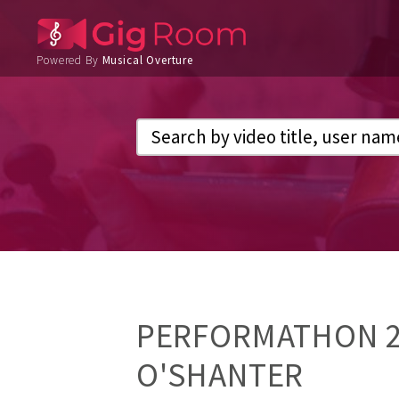
Powered By
Musical Overture
PERFORMATHON 20
O'SHANTER