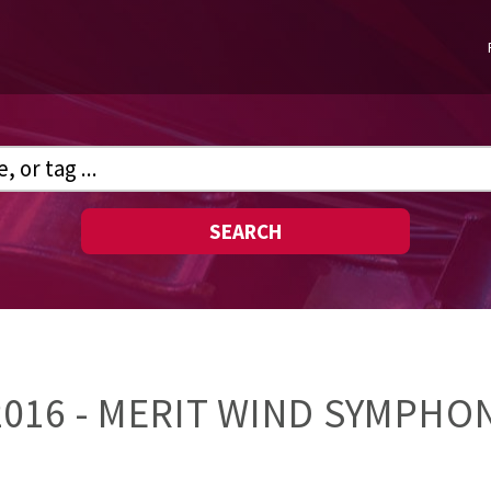
SEARCH
16 - MERIT WIND SYMPHON