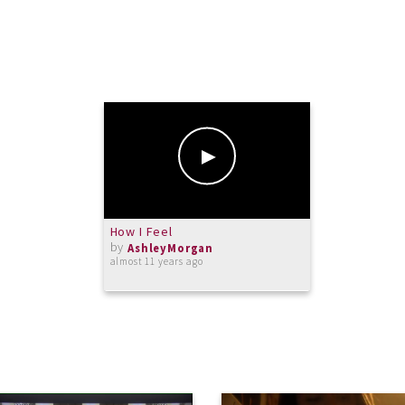
How I Feel
by
AshleyMorgan
almost 11 years ago