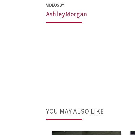
VIDEOS BY
AshleyMorgan
YOU MAY ALSO LIKE