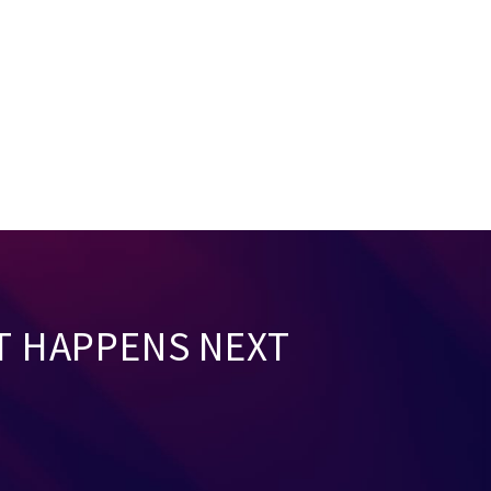
T HAPPENS NEXT