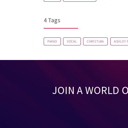
4 Tags
PIANO
VOCAL
CHRISTIAN
ASHLEY
JOIN A WORLD 