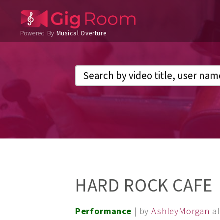
Powered By
Musical Overture
HARD ROCK CAFE
Performance
| by
AshleyMorgan
a