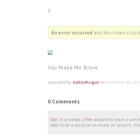
0
An error occurred
and this video could
You Make Me Brave
uploaded by
AshleyMorgan
on
november 04, 201
0 Comments
Sign in
or
create a free account
to leave a commen
need to be a musician to create an account. Fri