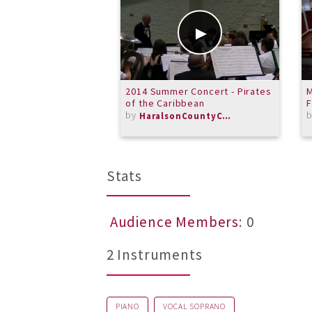
2014 Summer Concert - Pirates
M
of the Caribbean
F
by
HaralsonCountyCommunityBand
Stats
Audience Members
: 0
2 Instruments
PIANO
VOCAL SOPRANO