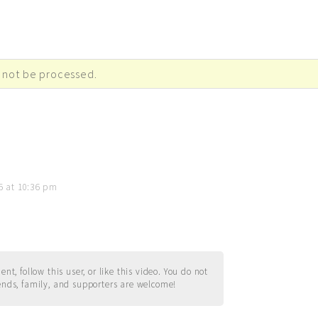
 not be processed.
5 at 10:36 pm
t, follow this user, or like this video. You do not
ends, family, and supporters are welcome!