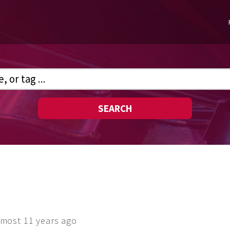
SEARCH
lmost 11 years ago