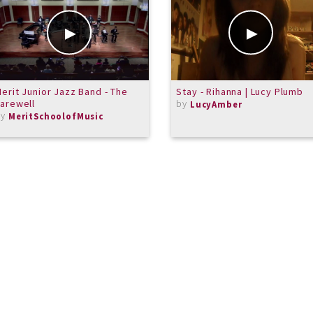
erit Junior Jazz Band - The
Stay - Rihanna | Lucy Plumb
arewell
by
LucyAmber
by
MeritSchoolofMusic