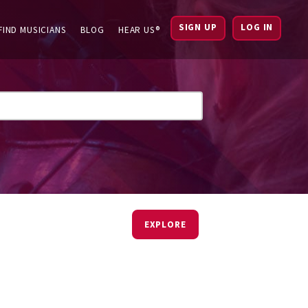
SIGN UP
LOG IN
FIND MUSICIANS
BLOG
HEAR US®
EXPLORE