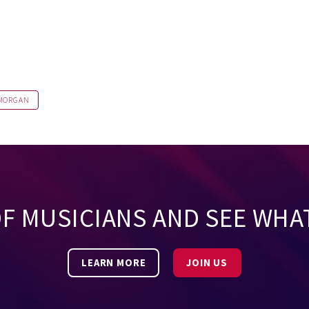
 MORGAN
OF MUSICIANS AND SEE WHA
LEARN MORE
JOIN US