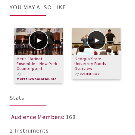
YOU MAY ALSO LIKE
Merit Clarinet
Georgia State
G
Ensemble - New York
University Bands
d
Counterpoint
Overview
by
by
GSUMusic
MeritSchoolofMusic
Stats
Audience Members
: 168
2 Instruments