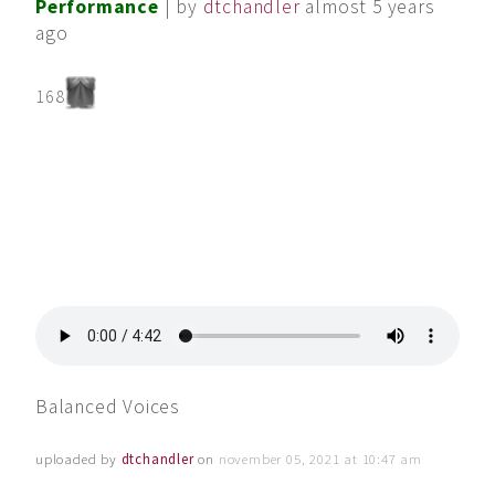
Performance
| by
dtchandler
almost 5 years
ago
168
Balanced Voices
uploaded by
dtchandler
on
november 05, 2021 at 10:47 am