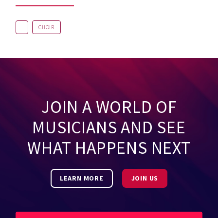
CHOIR
JOIN A WORLD OF
MUSICIANS AND SEE
WHAT HAPPENS NEXT
LEARN MORE
JOIN US