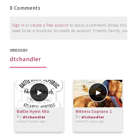
0 Comments
Sign in
or
create a free account
to leave a comment, follow this user, 
need to be a musician to create an account. Friends, family, and su
VIDEOS BY
dtchandler
Battle Hymn Alto
Witness Soprano 1
L
by
by
dtchandler
dtchandler
almost 5 years ago
almost 5 years ago
o