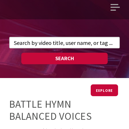
Open
main
menu
SEARCH
EXPLORE
BATTLE HYMN
BALANCED VOICES