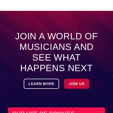
JOIN A WORLD OF
MUSICIANS AND
SEE WHAT
HAPPENS NEXT
LEARN MORE
JOIN US