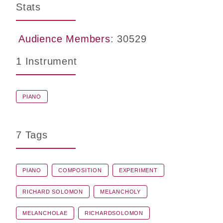
Stats
Audience Members
: 30529
1 Instrument
PIANO
7 Tags
PIANO
COMPOSITION
EXPERIMENT
RICHARD SOLOMON
MELANCHOLY
MELANCHOLAE
RICHARDSOLOMON