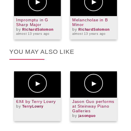
Impromptu in G
Melancholae in B
M
Sharp Major
Minor
M
by
by
RichardSolomon
RichardSolomon
almost 13 years ago
almost 13 years ago
a
YOU MAY ALSO LIKE
6X4 by Terry Lowry
Jason Guo performs
B
by
at Steinway Piano
P
TerryLowry
Galleries
by
jasonguo