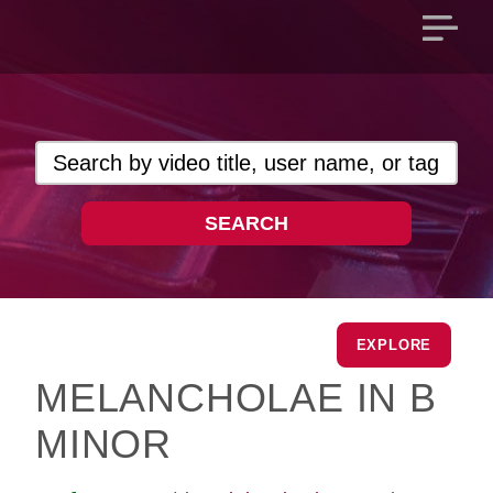
Open
main
menu
SEARCH
EXPLORE
MELANCHOLAE IN B
MINOR