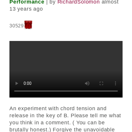
Performance
| by
RichardSolomon
almost
13 years ago
30529
An experiment with chord tension and
release in the key of B. Please tell me what
you think in a comment. ( You can be
brutally honest.) Forgive the unavoidable