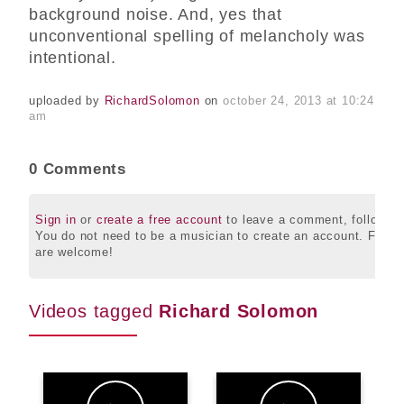
background noise. And, yes that
unconventional spelling of melancholy was
intentional.
uploaded by
RichardSolomon
on
october 24, 2013 at 10:24
am
0 Comments
Sign in
or
create a free account
to leave a comment, follow this
You do not need to be a musician to create an account. Friend
are welcome!
Videos tagged
Richard Solomon